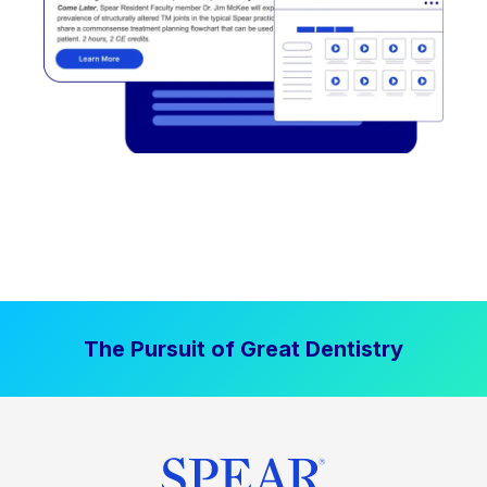
The Pursuit of Great Dentistry