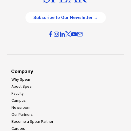
Subscribe to Our Newsletter →
Company
Why Spear
About Spear
Faculty
Campus
Newsroom
Our Partners
Become a Spear Partner
Careers