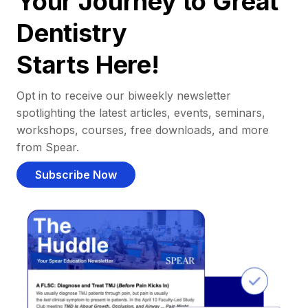
Your Journey to Great
Dentistry
Starts Here!
Opt in to receive our biweekly newsletter
spotlighting the latest articles, events, seminars,
workshops, courses, free downloads, and more
from Spear.
Subscribe Now