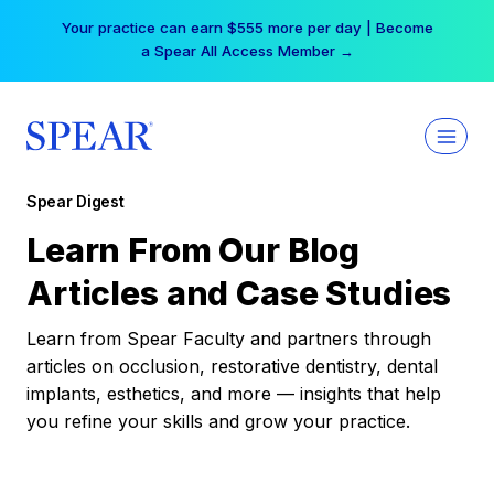
Skip
Your practice can earn $555 more per day | Become
to
a Spear All Access Member →
content
Spear Digest
Learn From Our Blog
Articles and Case Studies
Learn from Spear Faculty and partners through
articles on occlusion, restorative dentistry, dental
implants, esthetics, and more — insights that help
you refine your skills and grow your practice.