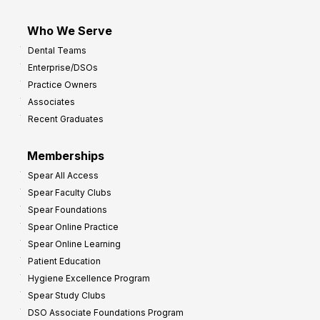
Who We Serve
Dental Teams
Enterprise/DSOs
Practice Owners
Associates
Recent Graduates
Memberships
Spear All Access
Spear Faculty Clubs
Spear Foundations
Spear Online Practice
Spear Online Learning
Patient Education
Hygiene Excellence Program
Spear Study Clubs
DSO Associate Foundations Program