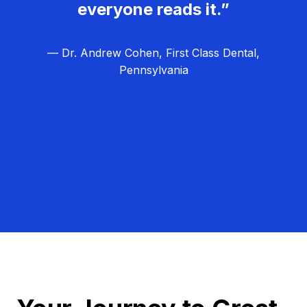
everyone reads it.”
— Dr. Andrew Cohen, First Class Dental,
Pennsylvania