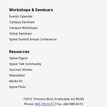
Workshops & Seminars
Events Calendar
Campus Seminars
Campus Workshops
Virtual Seminars
Spear Summit Annual Conference
Resources
Spear Digest
Spear Talk Community
Success Stories
Newsletter
Media Kit
Spear FAQs
7201 E. Princess Blvd, Scottsdale, AZ 85255
Phone:
866.781.0072
| Fax: 480.588.9072