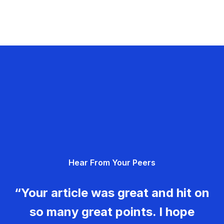
Hear From Your Peers
“Your article was great and hit on
so many great points. I hope