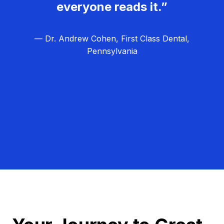
everyone reads it.”
— Dr. Andrew Cohen, First Class Dental,
Pennsylvania