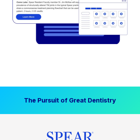
The Pursuit of Great Dentistry