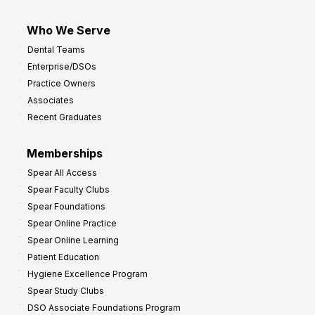
Who We Serve
Dental Teams
Enterprise/DSOs
Practice Owners
Associates
Recent Graduates
Memberships
Spear All Access
Spear Faculty Clubs
Spear Foundations
Spear Online Practice
Spear Online Learning
Patient Education
Hygiene Excellence Program
Spear Study Clubs
DSO Associate Foundations Program