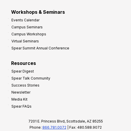
Workshops & Seminars
Events Calendar
Campus Seminars
Campus Workshops
Virtual Seminars
Spear Summit Annual Conference
Resources
Spear Digest
Spear Talk Community
Success Stories
Newsletter
Media Kit
Spear FAQs
7201 E. Princess Blvd, Scottsdale, AZ 85255
Phone:
866.781.0072
| Fax: 480.588.9072