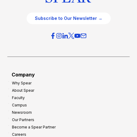
Subscribe to Our Newsletter →
Company
Why Spear
About Spear
Faculty
Campus
Newsroom
Our Partners
Become a Spear Partner
Careers