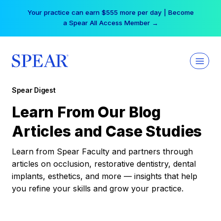
Skip
Your practice can earn $555 more per day | Become
to
a Spear All Access Member →
content
Spear Digest
Learn From Our Blog
Articles and Case Studies
Learn from Spear Faculty and partners through
articles on occlusion, restorative dentistry, dental
implants, esthetics, and more — insights that help
you refine your skills and grow your practice.