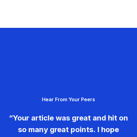
Hear From Your Peers
“Your article was great and hit on
so many great points. I hope