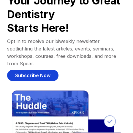
Your Journey to Great
Dentistry
Starts Here!
Opt in to receive our biweekly newsletter
spotlighting the latest articles, events, seminars,
workshops, courses, free downloads, and more
from Spear.
Subscribe Now