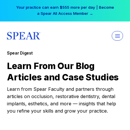
Skip
Your practice can earn $555 more per day | Become
to
a Spear All Access Member →
content
Spear Digest
Learn From Our Blog
Articles and Case Studies
Learn from Spear Faculty and partners through
articles on occlusion, restorative dentistry, dental
implants, esthetics, and more — insights that help
you refine your skills and grow your practice.