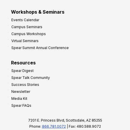
Workshops & Seminars
Events Calendar
Campus Seminars
Campus Workshops
Virtual Seminars
Spear Summit Annual Conference
Resources
Spear Digest
Spear Talk Community
Success Stories
Newsletter
Media Kit
Spear FAQs
7201 E. Princess Blvd, Scottsdale, AZ 85255
Phone:
866.781.0072
| Fax: 480.588.9072