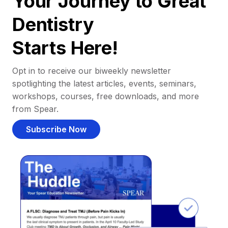
Your Journey to Great
Dentistry
Starts Here!
Opt in to receive our biweekly newsletter
spotlighting the latest articles, events, seminars,
workshops, courses, free downloads, and more
from Spear.
Subscribe Now