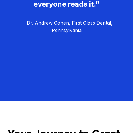
everyone reads it.”
— Dr. Andrew Cohen, First Class Dental,
Pennsylvania