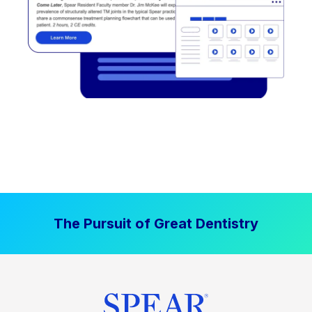
The Pursuit of Great Dentistry