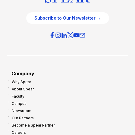
Subscribe to Our Newsletter →
Company
Why Spear
About Spear
Faculty
Campus
Newsroom
Our Partners
Become a Spear Partner
Careers