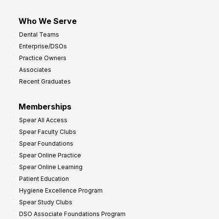
Who We Serve
Dental Teams
Enterprise/DSOs
Practice Owners
Associates
Recent Graduates
Memberships
Spear All Access
Spear Faculty Clubs
Spear Foundations
Spear Online Practice
Spear Online Learning
Patient Education
Hygiene Excellence Program
Spear Study Clubs
DSO Associate Foundations Program