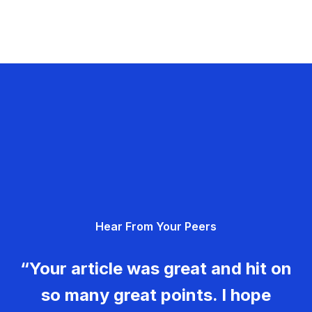
Hear From Your Peers
“Your article was great and hit on
so many great points. I hope