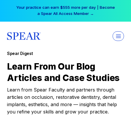
Skip
Your practice can earn $555 more per day | Become
to
a Spear All Access Member →
content
Spear Digest
Learn From Our Blog
Articles and Case Studies
Learn from Spear Faculty and partners through
articles on occlusion, restorative dentistry, dental
implants, esthetics, and more — insights that help
you refine your skills and grow your practice.