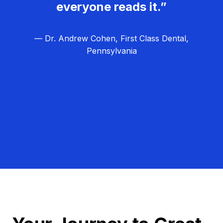
everyone reads it.”
— Dr. Andrew Cohen, First Class Dental,
Pennsylvania