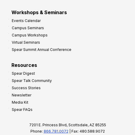
Workshops & Seminars
Events Calendar
Campus Seminars
Campus Workshops
Virtual Seminars
Spear Summit Annual Conference
Resources
Spear Digest
Spear Talk Community
Success Stories
Newsletter
Media Kit
Spear FAQs
7201 E. Princess Blvd, Scottsdale, AZ 85255
Phone:
866.781.0072
| Fax: 480.588.9072