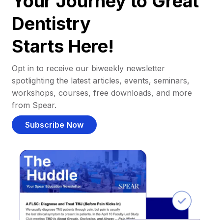
Your Journey to Great
Dentistry
Starts Here!
Opt in to receive our biweekly newsletter
spotlighting the latest articles, events, seminars,
workshops, courses, free downloads, and more
from Spear.
Subscribe Now