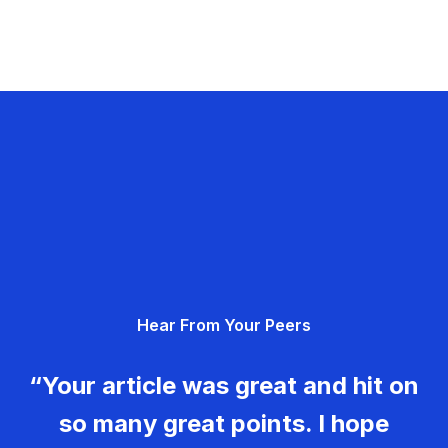
Hear From Your Peers
“Your article was great and hit on
so many great points. I hope