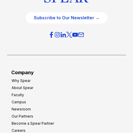
Subscribe to Our Newsletter →
Company
Why Spear
About Spear
Faculty
Campus
Newsroom
Our Partners
Become a Spear Partner
Careers