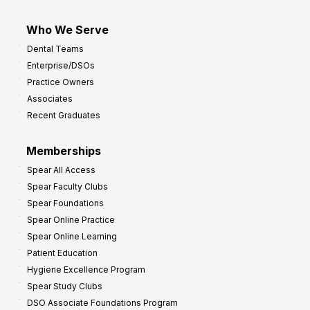
Who We Serve
Dental Teams
Enterprise/DSOs
Practice Owners
Associates
Recent Graduates
Memberships
Spear All Access
Spear Faculty Clubs
Spear Foundations
Spear Online Practice
Spear Online Learning
Patient Education
Hygiene Excellence Program
Spear Study Clubs
DSO Associate Foundations Program