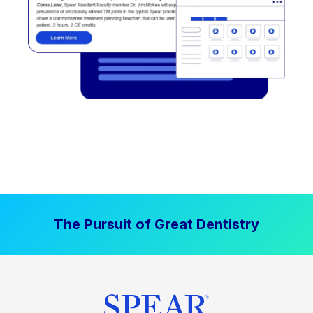
The Pursuit of Great Dentistry