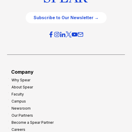
Subscribe to Our Newsletter →
Company
Why Spear
About Spear
Faculty
Campus
Newsroom
Our Partners
Become a Spear Partner
Careers