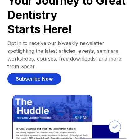
Your Journey to Great
Dentistry
Starts Here!
Opt in to receive our biweekly newsletter
spotlighting the latest articles, events, seminars,
workshops, courses, free downloads, and more
from Spear.
Subscribe Now