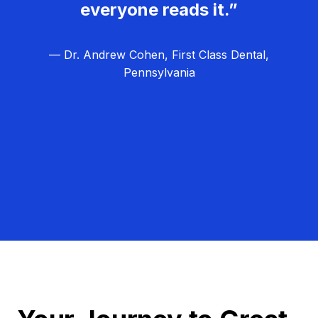
everyone reads it.”
— Dr. Andrew Cohen, First Class Dental,
Pennsylvania