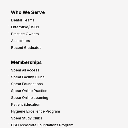
Who We Serve
Dental Teams
Enterprise/DSOs
Practice Owners
Associates
Recent Graduates
Memberships
Spear All Access
Spear Faculty Clubs
Spear Foundations
Spear Online Practice
Spear Online Learning
Patient Education
Hygiene Excellence Program
Spear Study Clubs
DSO Associate Foundations Program