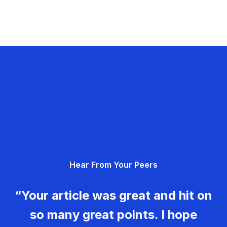
Hear From Your Peers
“Your article was great and hit on
so many great points. I hope