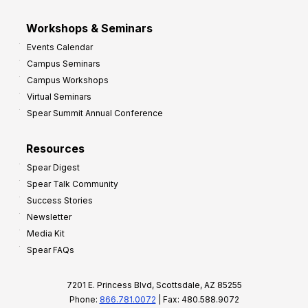
Workshops & Seminars
Events Calendar
Campus Seminars
Campus Workshops
Virtual Seminars
Spear Summit Annual Conference
Resources
Spear Digest
Spear Talk Community
Success Stories
Newsletter
Media Kit
Spear FAQs
7201 E. Princess Blvd, Scottsdale, AZ 85255
Phone:
866.781.0072
| Fax: 480.588.9072