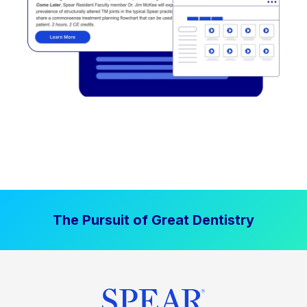
The Pursuit of Great Dentistry