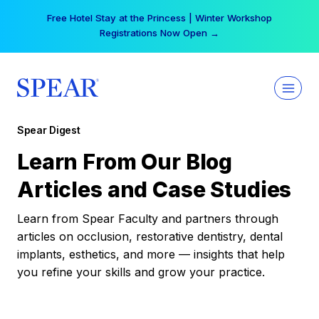
Skip
Free Hotel Stay at the Princess | Winter Workshop
to
Registrations Now Open →
content
Spear Digest
Learn From Our Blog
Articles and Case Studies
Learn from Spear Faculty and partners through
articles on occlusion, restorative dentistry, dental
implants, esthetics, and more — insights that help
you refine your skills and grow your practice.