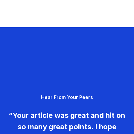
Hear From Your Peers
“Your article was great and hit on
so many great points. I hope