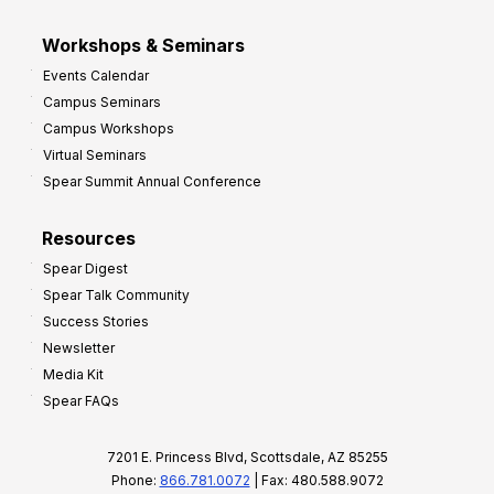
Workshops & Seminars
Events Calendar
Campus Seminars
Campus Workshops
Virtual Seminars
Spear Summit Annual Conference
Resources
Spear Digest
Spear Talk Community
Success Stories
Newsletter
Media Kit
Spear FAQs
7201 E. Princess Blvd, Scottsdale, AZ 85255
Phone:
866.781.0072
| Fax: 480.588.9072