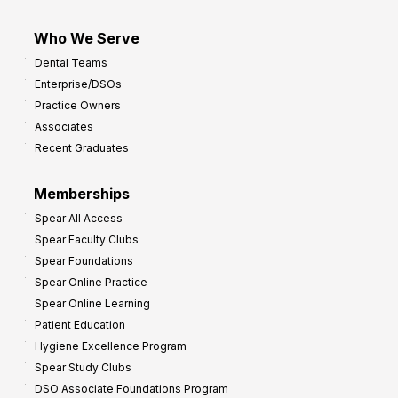
Who We Serve
Dental Teams
Enterprise/DSOs
Practice Owners
Associates
Recent Graduates
Memberships
Spear All Access
Spear Faculty Clubs
Spear Foundations
Spear Online Practice
Spear Online Learning
Patient Education
Hygiene Excellence Program
Spear Study Clubs
DSO Associate Foundations Program