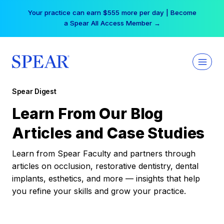
Skip
Your practice can earn $555 more per day | Become
to
a Spear All Access Member →
content
Spear Digest
Learn From Our Blog
Articles and Case Studies
Learn from Spear Faculty and partners through
articles on occlusion, restorative dentistry, dental
implants, esthetics, and more — insights that help
you refine your skills and grow your practice.