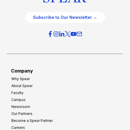
Subscribe to Our Newsletter →
Company
Why Spear
About Spear
Faculty
Campus
Newsroom
Our Partners
Become a Spear Partner
Careers