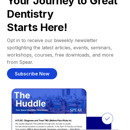
Your Journey to Great
Dentistry
Starts Here!
Opt in to receive our biweekly newsletter
spotlighting the latest articles, events, seminars,
workshops, courses, free downloads, and more
from Spear.
Subscribe Now