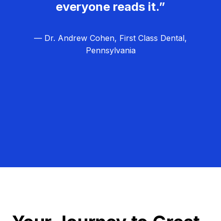
everyone reads it.”
— Dr. Andrew Cohen, First Class Dental,
Pennsylvania