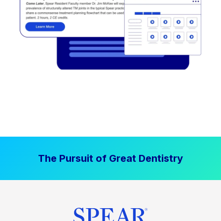
The Pursuit of Great Dentistry