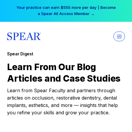
Skip
Your practice can earn $555 more per day | Become
to
a Spear All Access Member →
content
Spear Digest
Learn From Our Blog
Articles and Case Studies
Learn from Spear Faculty and partners through
articles on occlusion, restorative dentistry, dental
implants, esthetics, and more — insights that help
you refine your skills and grow your practice.