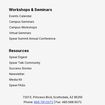
Workshops & Seminars
Events Calendar
Campus Seminars
Campus Workshops
Virtual Seminars
Spear Summit Annual Conference
Resources
Spear Digest
Spear Talk Community
Success Stories
Newsletter
Media Kit
Spear FAQs
7201 E. Princess Blvd, Scottsdale, AZ 85255
Phone:
866.781.0072
| Fax: 480.588.9072