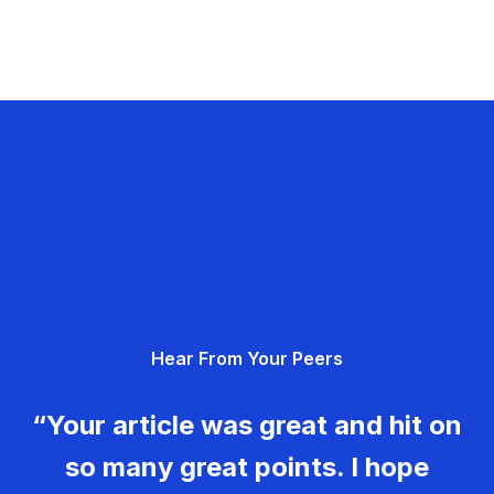
Hear From Your Peers
“Your article was great and hit on
so many great points. I hope