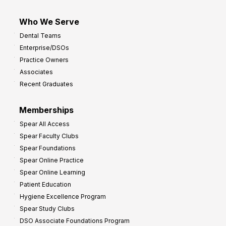
Who We Serve
Dental Teams
Enterprise/DSOs
Practice Owners
Associates
Recent Graduates
Memberships
Spear All Access
Spear Faculty Clubs
Spear Foundations
Spear Online Practice
Spear Online Learning
Patient Education
Hygiene Excellence Program
Spear Study Clubs
DSO Associate Foundations Program