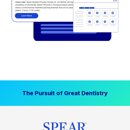
The Pursuit of Great Dentistry