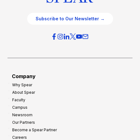
Subscribe to Our Newsletter →
Company
Why Spear
About Spear
Faculty
Campus
Newsroom
Our Partners
Become a Spear Partner
Careers