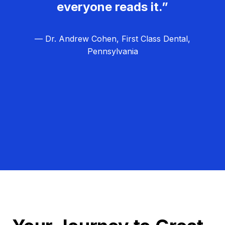
everyone reads it.”
— Dr. Andrew Cohen, First Class Dental,
Pennsylvania