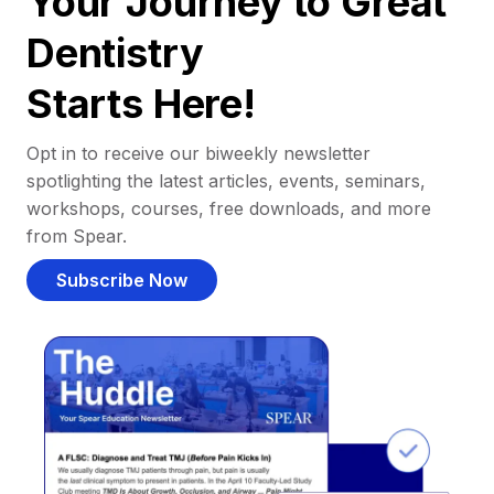
Your Journey to Great
Dentistry
Starts Here!
Opt in to receive our biweekly newsletter
spotlighting the latest articles, events, seminars,
workshops, courses, free downloads, and more
from Spear.
Subscribe Now