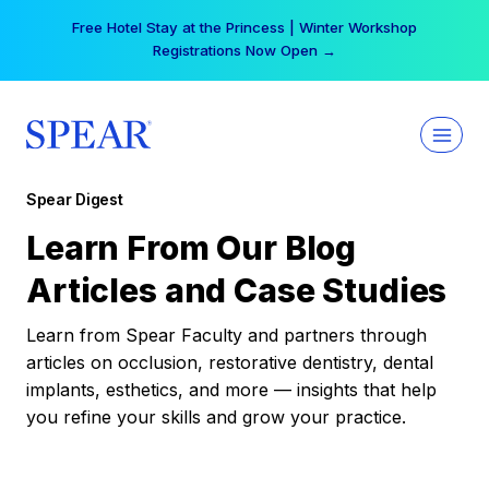
Skip
Your practice can earn $555 more per day | Become
to
a Spear All Access Member →
content
Spear Digest
Learn From Our Blog
Articles and Case Studies
Learn from Spear Faculty and partners through
articles on occlusion, restorative dentistry, dental
implants, esthetics, and more — insights that help
you refine your skills and grow your practice.