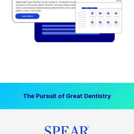
The Pursuit of Great Dentistry