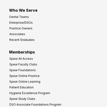
Who We Serve
Dental Teams
Enterprise/DSOs
Practice Owners
Associates
Recent Graduates
Memberships
Spear All Access
Spear Faculty Clubs
Spear Foundations
Spear Online Practice
Spear Online Learning
Patient Education
Hygiene Excellence Program
Spear Study Clubs
DSO Associate Foundations Program