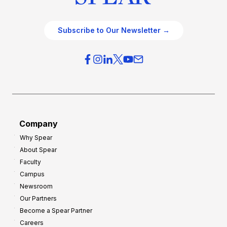
Subscribe to Our Newsletter →
Company
Why Spear
About Spear
Faculty
Campus
Newsroom
Our Partners
Become a Spear Partner
Careers