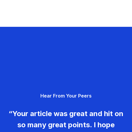
Hear From Your Peers
“Your article was great and hit on
so many great points. I hope