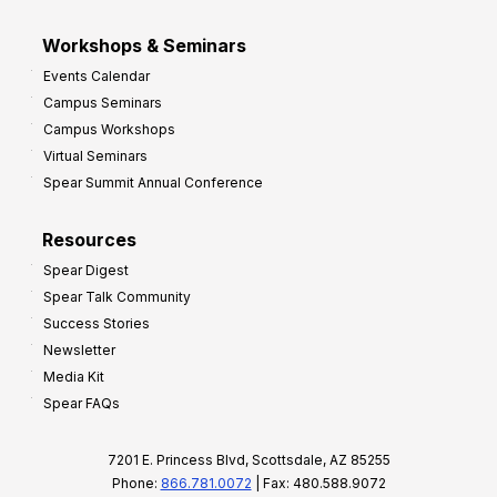
Workshops & Seminars
Events Calendar
Campus Seminars
Campus Workshops
Virtual Seminars
Spear Summit Annual Conference
Resources
Spear Digest
Spear Talk Community
Success Stories
Newsletter
Media Kit
Spear FAQs
7201 E. Princess Blvd, Scottsdale, AZ 85255
Phone:
866.781.0072
| Fax: 480.588.9072