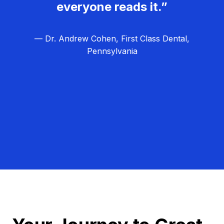
everyone reads it.”
— Dr. Andrew Cohen, First Class Dental,
Pennsylvania