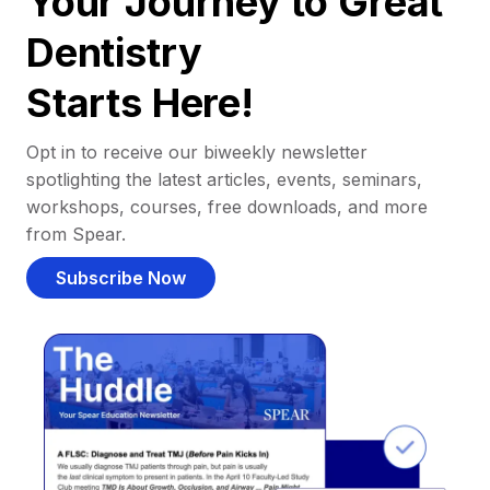
Your Journey to Great
Dentistry
Starts Here!
Opt in to receive our biweekly newsletter
spotlighting the latest articles, events, seminars,
workshops, courses, free downloads, and more
from Spear.
Subscribe Now