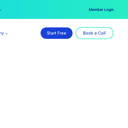
er →
→
Member Login
ny
Start Free
Book a Call