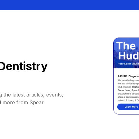
Dentistry
 the latest articles, events,
d more from Spear.