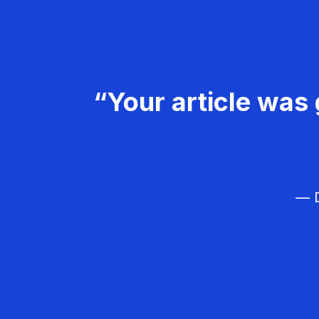
“Your article was 
— D