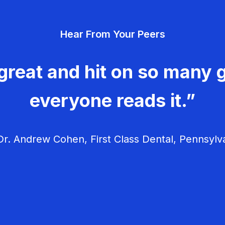
Hear From Your Peers
great and hit on so many g
everyone reads it.”
r. Andrew Cohen, First Class Dental, Pennsylv