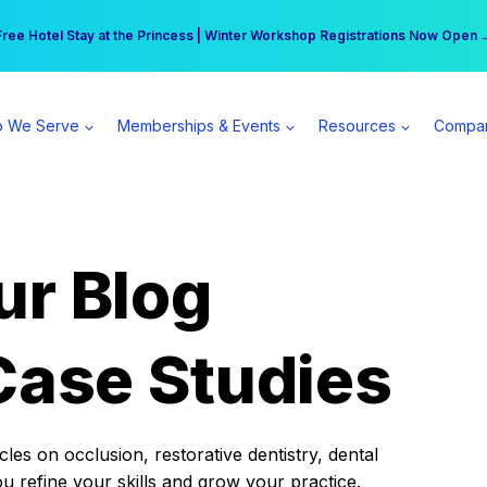
r practice can earn $555 more per day | Become a Spear All Access Memb
Free Hotel Stay at the Princess | Winter Workshop Registrations Now Open 
 We Serve
Memberships & Events
Resources
Compa
ur Blog
Case Studies
es on occlusion, restorative dentistry, dental
ou refine your skills and grow your practice.