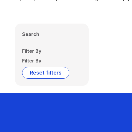
Search
Filter By
Filter By
Reset filters