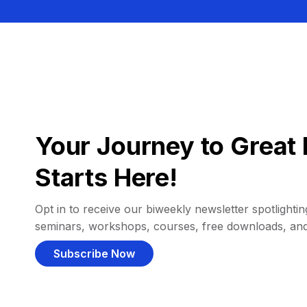
Your Journey to Great 
Starts Here!
Opt in to receive our biweekly newsletter spotlighting
seminars, workshops, courses, free downloads, an
Subscribe Now