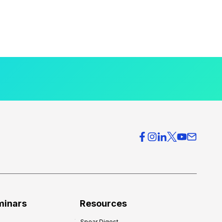
minars
Resources
Spear Digest