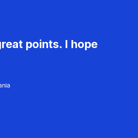
reat points. I hope
ania