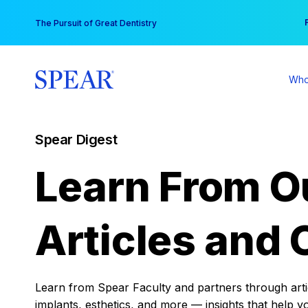
Skip
You
The Pursuit of Great Dentistry
to
content
Who
Spear Digest
Learn From O
Articles and 
Learn from Spear Faculty and partners through articl
implants, esthetics, and more — insights that help y