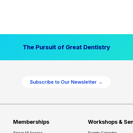
The Pursuit of Great Dentistry
Subscribe to Our Newsletter →
Memberships
Workshops & Se
Spear All Access
Events Calendar