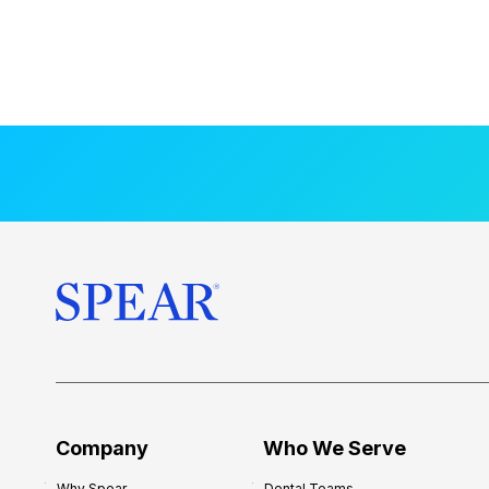
Company
Who We Serve
Why Spear
Dental Teams