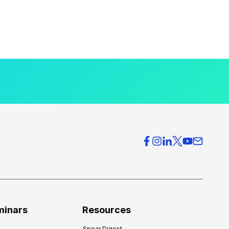
minars
Resources
Spear Digest