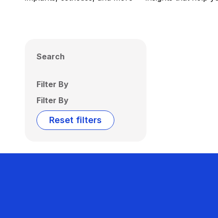
Search
Filter By
Filter By
Reset filters