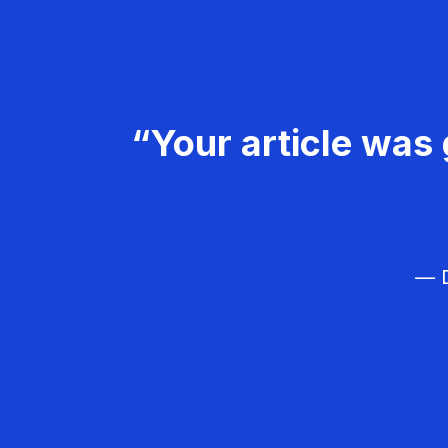
“Your article was 
— D