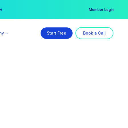
er →
→
Member Login
ny
Start Free
Book a Call