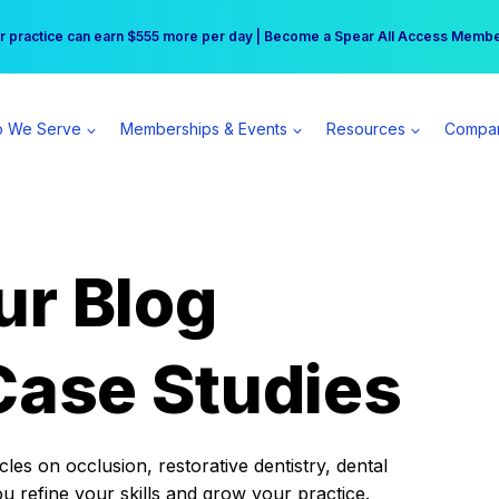
r practice can earn $555 more per day | Become a Spear All Access Memb
Free Hotel Stay at the Princess | Winter Workshop Registrations Now Open 
 We Serve
Memberships & Events
Resources
Compa
ur Blog
Case Studies
es on occlusion, restorative dentistry, dental
ou refine your skills and grow your practice.