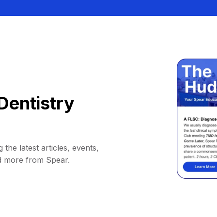
Dentistry
 the latest articles, events,
d more from Spear.