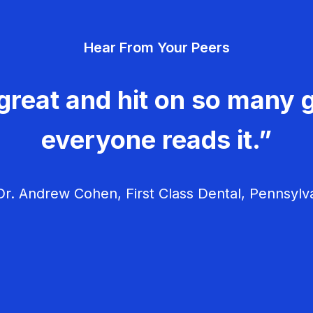
Hear From Your Peers
great and hit on so many g
everyone reads it.”
r. Andrew Cohen, First Class Dental, Pennsylv