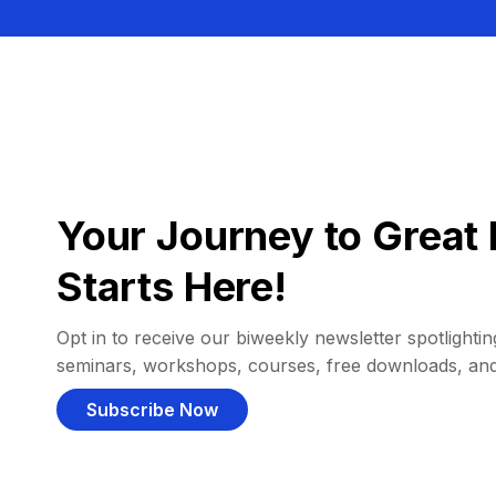
Your Journey to Great 
Starts Here!
Opt in to receive our biweekly newsletter spotlighting
seminars, workshops, courses, free downloads, an
Subscribe Now