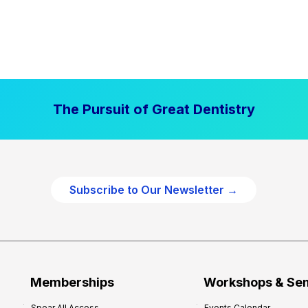
The Pursuit of Great Dentistry
Subscribe to Our Newsletter →
Memberships
Workshops & Se
Spear All Access
Events Calendar