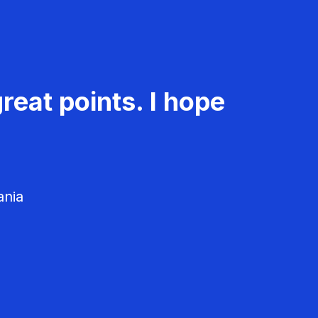
reat points. I hope
ania