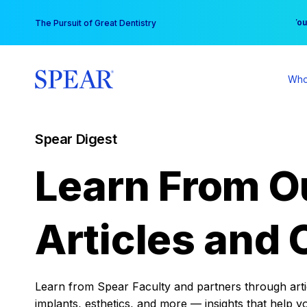
Skip
You
The Pursuit of Great Dentistry
to
content
Who
Spear Digest
Learn From O
Articles and 
Learn from Spear Faculty and partners through articl
implants, esthetics, and more — insights that help y