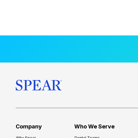
Company
Who We Serve
Why Spear
Dental Teams