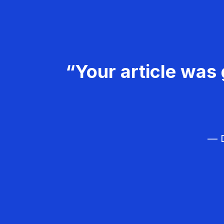
“Your article was 
— D