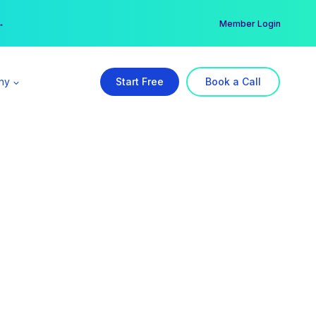
er →
→
Member Login
ny
Start Free
Book a Call