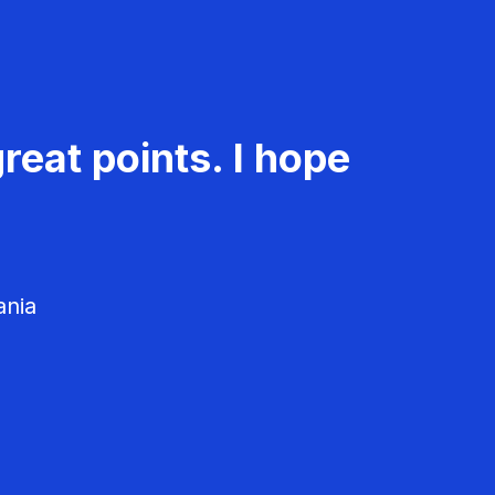
reat points. I hope
ania