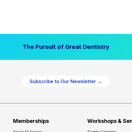
The Pursuit of Great Dentistry
Subscribe to Our Newsletter →
Memberships
Workshops & Se
Spear All Access
Events Calendar