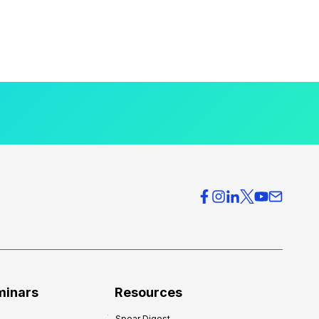
minars
Resources
Spear Digest