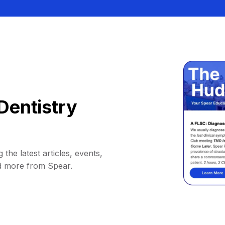
Dentistry
 the latest articles, events,
d more from Spear.