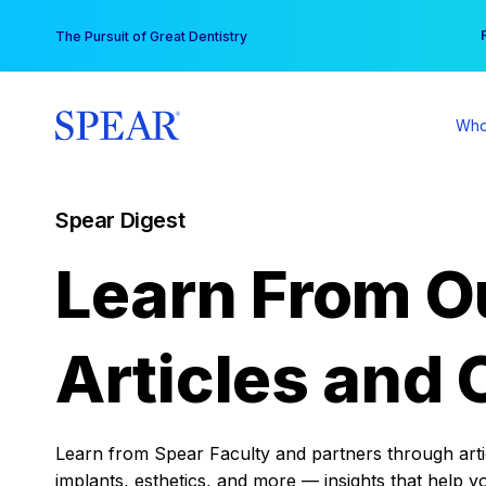
Skip
You
The Pursuit of Great Dentistry
to
content
Who
Spear Digest
Learn From O
Articles and 
Learn from Spear Faculty and partners through articl
implants, esthetics, and more — insights that help y