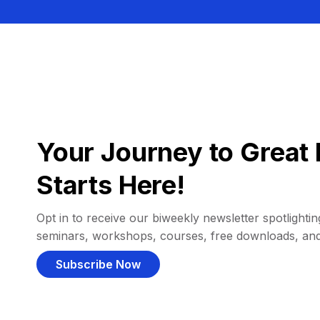
Your Journey to Great 
Starts Here!
Opt in to receive our biweekly newsletter spotlighting
seminars, workshops, courses, free downloads, an
Subscribe Now