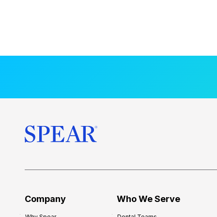
Company
Who We Serve
Why Spear
Dental Teams