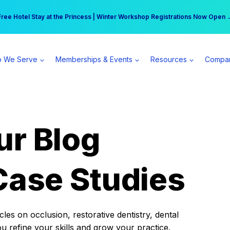
r practice can earn $555 more per day | Become a Spear All Access Memb
Free Hotel Stay at the Princess | Winter Workshop Registrations Now Open 
 We Serve
Memberships & Events
Resources
Compa
ur Blog
Case Studies
es on occlusion, restorative dentistry, dental
ou refine your skills and grow your practice.