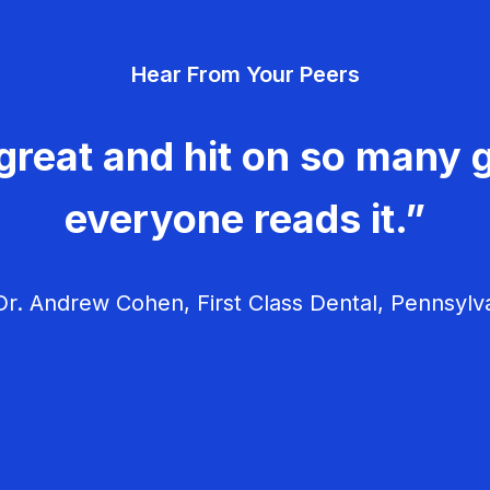
Hear From Your Peers
great and hit on so many g
everyone reads it.”
r. Andrew Cohen, First Class Dental, Pennsylv