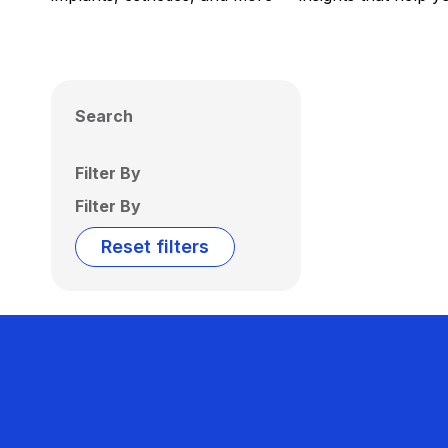
Search
Filter By
Filter By
Reset filters