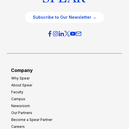
Subscribe to Our Newsletter →
Company
Why Spear
About Spear
Faculty
Campus
Newsroom
Our Partners
Become a Spear Partner
Careers