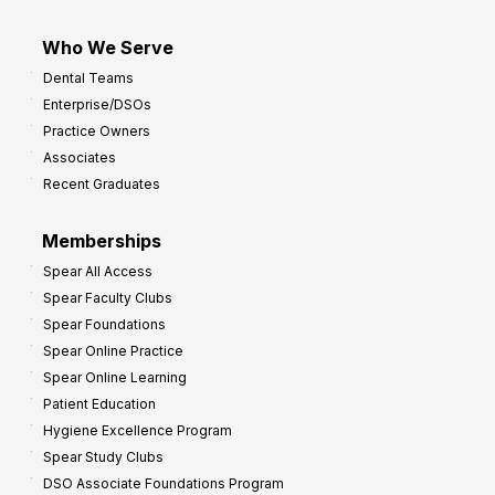
Who We Serve
Dental Teams
Enterprise/DSOs
Practice Owners
Associates
Recent Graduates
Memberships
Spear All Access
Spear Faculty Clubs
Spear Foundations
Spear Online Practice
Spear Online Learning
Patient Education
Hygiene Excellence Program
Spear Study Clubs
DSO Associate Foundations Program