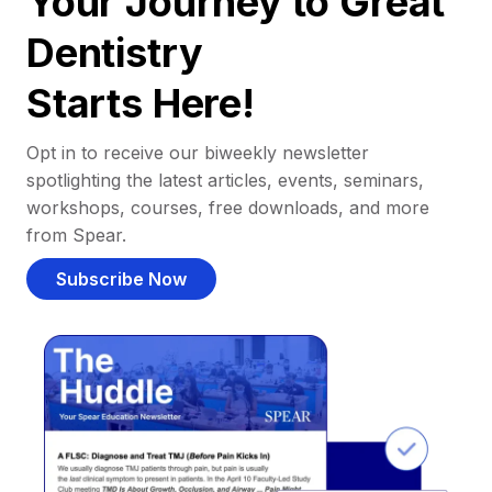
Your Journey to Great
Dentistry
Starts Here!
Opt in to receive our biweekly newsletter
spotlighting the latest articles, events, seminars,
workshops, courses, free downloads, and more
from Spear.
Subscribe Now