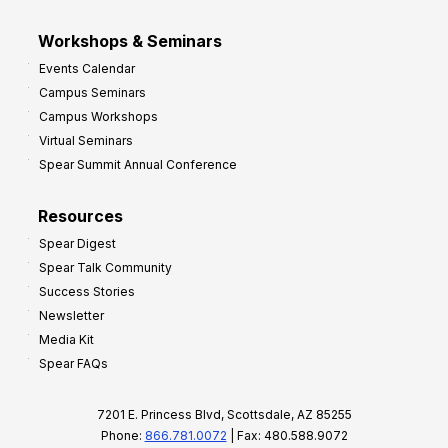
Workshops & Seminars
Events Calendar
Campus Seminars
Campus Workshops
Virtual Seminars
Spear Summit Annual Conference
Resources
Spear Digest
Spear Talk Community
Success Stories
Newsletter
Media Kit
Spear FAQs
7201 E. Princess Blvd, Scottsdale, AZ 85255
Phone:
866.781.0072
| Fax: 480.588.9072