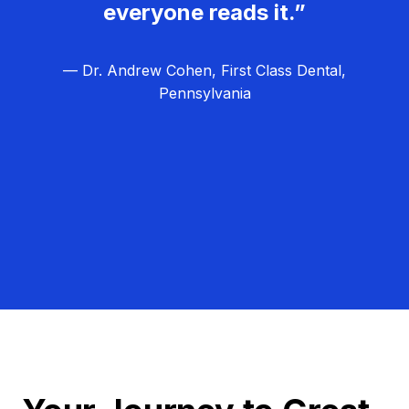
everyone reads it.”
— Dr. Andrew Cohen, First Class Dental,
Pennsylvania