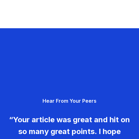
Hear From Your Peers
“Your article was great and hit on
so many great points. I hope