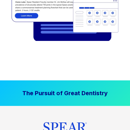
The Pursuit of Great Dentistry