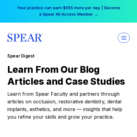
Skip
Your practice can earn $555 more per day | Become
to
a Spear All Access Member →
content
Spear Digest
Learn From Our Blog
Articles and Case Studies
Learn from Spear Faculty and partners through
articles on occlusion, restorative dentistry, dental
implants, esthetics, and more — insights that help
you refine your skills and grow your practice.