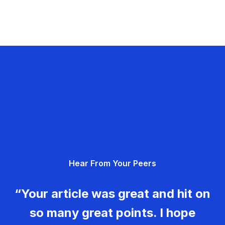
Hear From Your Peers
“Your article was great and hit on
so many great points. I hope