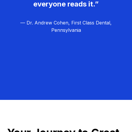
everyone reads it.”
— Dr. Andrew Cohen, First Class Dental,
Pennsylvania