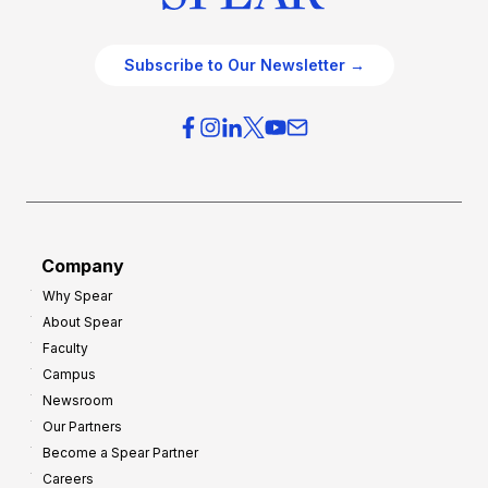
Subscribe to Our Newsletter →
Company
Why Spear
About Spear
Faculty
Campus
Newsroom
Our Partners
Become a Spear Partner
Careers