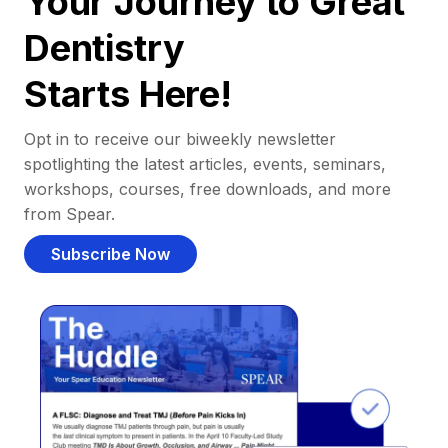
Your Journey to Great
Dentistry
Starts Here!
Opt in to receive our biweekly newsletter
spotlighting the latest articles, events, seminars,
workshops, courses, free downloads, and more
from Spear.
Subscribe Now