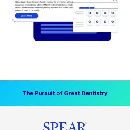
The Pursuit of Great Dentistry