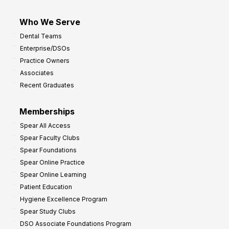
Who We Serve
Dental Teams
Enterprise/DSOs
Practice Owners
Associates
Recent Graduates
Memberships
Spear All Access
Spear Faculty Clubs
Spear Foundations
Spear Online Practice
Spear Online Learning
Patient Education
Hygiene Excellence Program
Spear Study Clubs
DSO Associate Foundations Program