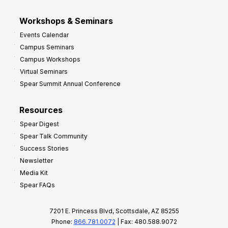
Workshops & Seminars
Events Calendar
Campus Seminars
Campus Workshops
Virtual Seminars
Spear Summit Annual Conference
Resources
Spear Digest
Spear Talk Community
Success Stories
Newsletter
Media Kit
Spear FAQs
7201 E. Princess Blvd, Scottsdale, AZ 85255
Phone:
866.781.0072
| Fax: 480.588.9072