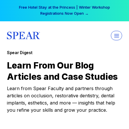
Skip
Free Hotel Stay at the Princess | Winter Workshop
to
Registrations Now Open →
content
Spear Digest
Learn From Our Blog
Articles and Case Studies
Learn from Spear Faculty and partners through
articles on occlusion, restorative dentistry, dental
implants, esthetics, and more — insights that help
you refine your skills and grow your practice.