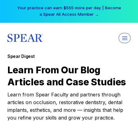
Skip
Your practice can earn $555 more per day | Become
to
a Spear All Access Member →
content
Spear Digest
Learn From Our Blog
Articles and Case Studies
Learn from Spear Faculty and partners through
articles on occlusion, restorative dentistry, dental
implants, esthetics, and more — insights that help
you refine your skills and grow your practice.