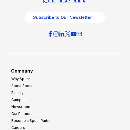
Subscribe to Our Newsletter →
Company
Why Spear
About Spear
Faculty
Campus
Newsroom
Our Partners
Become a Spear Partner
Careers