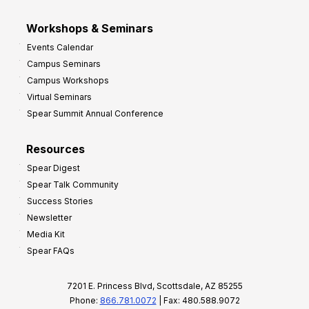
Workshops & Seminars
Events Calendar
Campus Seminars
Campus Workshops
Virtual Seminars
Spear Summit Annual Conference
Resources
Spear Digest
Spear Talk Community
Success Stories
Newsletter
Media Kit
Spear FAQs
7201 E. Princess Blvd, Scottsdale, AZ 85255
Phone:
866.781.0072
| Fax: 480.588.9072