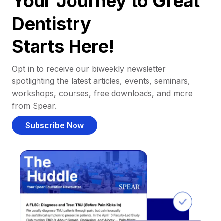
Your Journey to Great
Dentistry
Starts Here!
Opt in to receive our biweekly newsletter
spotlighting the latest articles, events, seminars,
workshops, courses, free downloads, and more
from Spear.
Subscribe Now