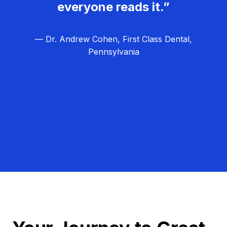
everyone reads it.”
— Dr. Andrew Cohen, First Class Dental,
Pennsylvania