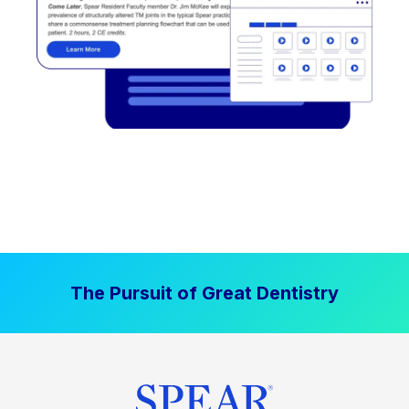
The Pursuit of Great Dentistry