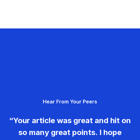
Hear From Your Peers
“Your article was great and hit on
so many great points. I hope