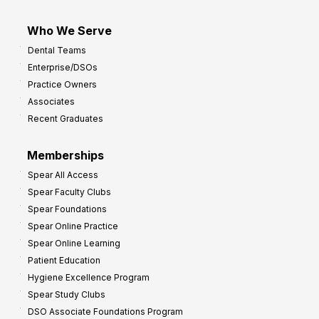
Who We Serve
Dental Teams
Enterprise/DSOs
Practice Owners
Associates
Recent Graduates
Memberships
Spear All Access
Spear Faculty Clubs
Spear Foundations
Spear Online Practice
Spear Online Learning
Patient Education
Hygiene Excellence Program
Spear Study Clubs
DSO Associate Foundations Program