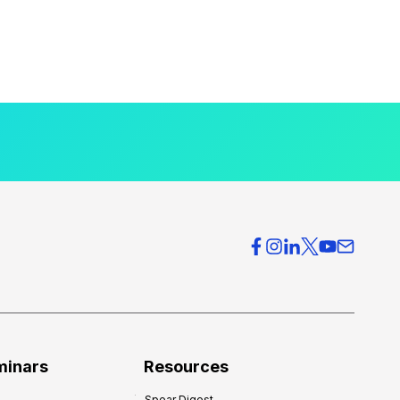
minars
Resources
Spear Digest