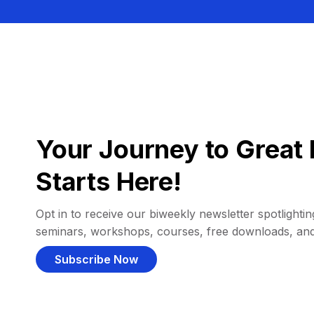
Your Journey to Great 
Starts Here!
Opt in to receive our biweekly newsletter spotlighting
seminars, workshops, courses, free downloads, an
Subscribe Now