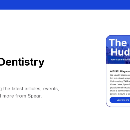
Dentistry
 the latest articles, events,
d more from Spear.