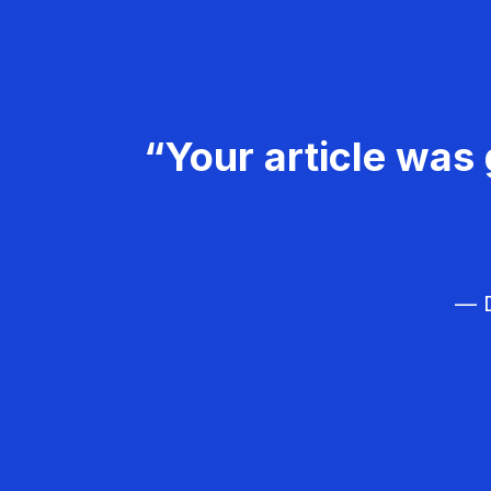
“Your article was 
— D