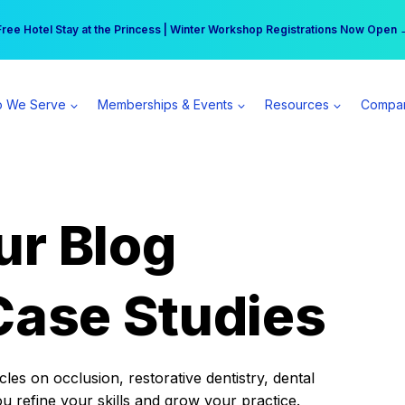
r practice can earn $555 more per day | Become a Spear All Access Memb
Free Hotel Stay at the Princess | Winter Workshop Registrations Now Open 
 We Serve
Memberships & Events
Resources
Compa
ur Blog
Case Studies
es on occlusion, restorative dentistry, dental
ou refine your skills and grow your practice.