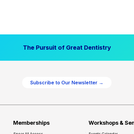
The Pursuit of Great Dentistry
Subscribe to Our Newsletter →
Memberships
Workshops & Se
Spear All Access
Events Calendar