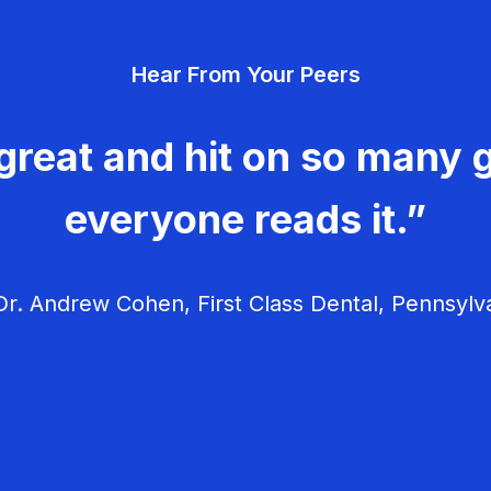
Hear From Your Peers
great and hit on so many g
everyone reads it.”
r. Andrew Cohen, First Class Dental, Pennsylv