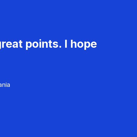
reat points. I hope
ania