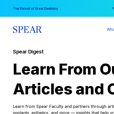
Skip
You
The Pursuit of Great Dentistry
to
content
Who
Spear Digest
Learn From O
Articles and 
Learn from Spear Faculty and partners through articl
implants, esthetics, and more — insights that help y