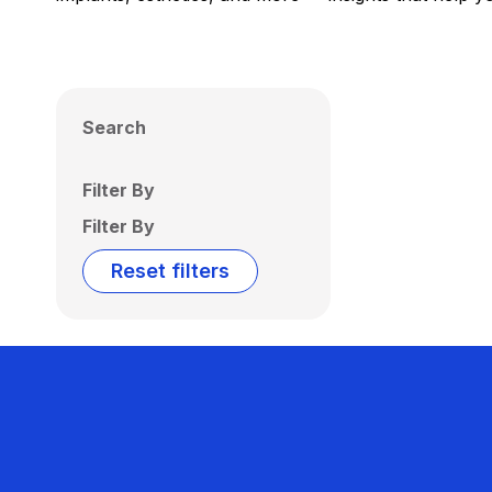
Search
Filter By
Filter By
Reset filters