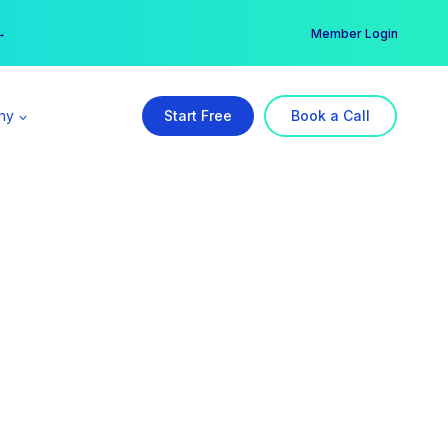
er →
→
Member Login
ny
Start Free
Book a Call