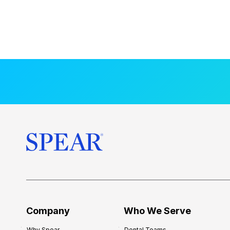
Company
Who We Serve
Why Spear
Dental Teams