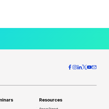
minars
Resources
Spear Digest