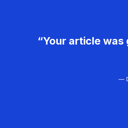
“Your article was 
— D