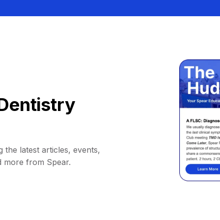
Dentistry
 the latest articles, events,
d more from Spear.