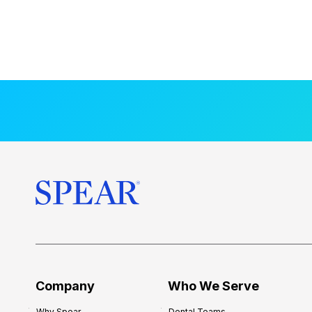
Company
Who We Serve
Why Spear
Dental Teams