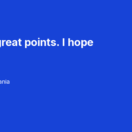
reat points. I hope
ania