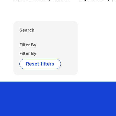
Search
Filter By
Filter By
Reset filters