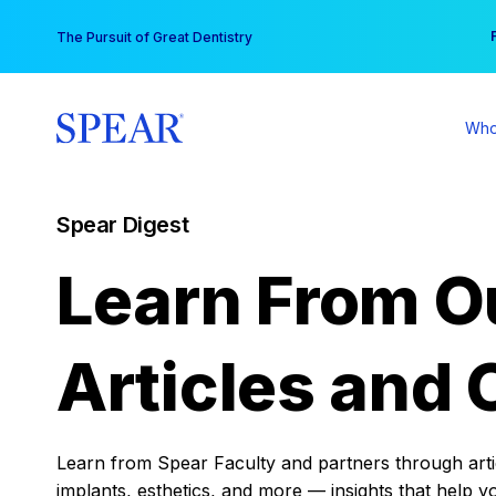
Skip
You
The Pursuit of Great Dentistry
to
content
Who
Spear Digest
Learn From O
Articles and 
Learn from Spear Faculty and partners through articl
implants, esthetics, and more — insights that help y