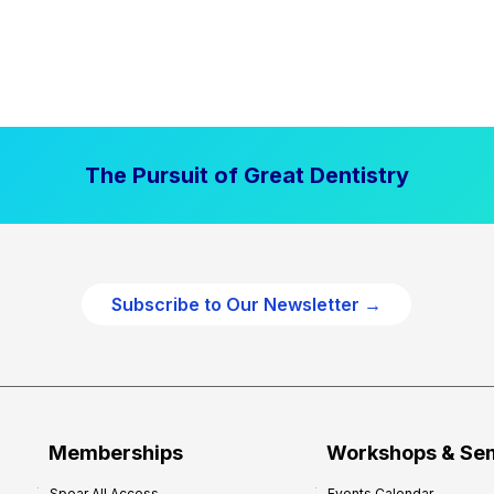
The Pursuit of Great Dentistry
Subscribe to Our Newsletter →
Memberships
Workshops & Se
Spear All Access
Events Calendar