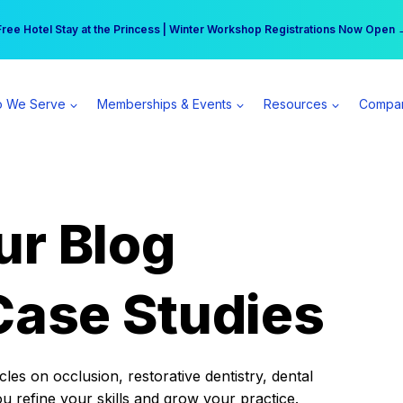
r practice can earn $555 more per day | Become a Spear All Access Memb
Free Hotel Stay at the Princess | Winter Workshop Registrations Now Open 
 We Serve
Memberships & Events
Resources
Compa
ur Blog
Case Studies
es on occlusion, restorative dentistry, dental
ou refine your skills and grow your practice.