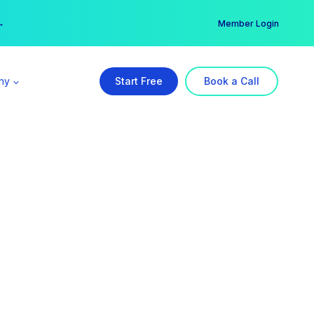
er →
→
Member Login
ny
Start Free
Book a Call