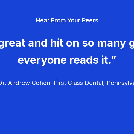
Hear From Your Peers
great and hit on so many g
everyone reads it.”
r. Andrew Cohen, First Class Dental, Pennsylv