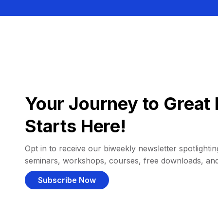
Your Journey to Great 
Starts Here!
Opt in to receive our biweekly newsletter spotlighting
seminars, workshops, courses, free downloads, an
Subscribe Now