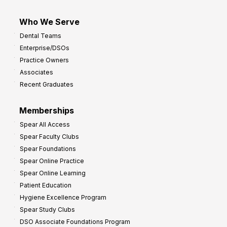
Who We Serve
Dental Teams
Enterprise/DSOs
Practice Owners
Associates
Recent Graduates
Memberships
Spear All Access
Spear Faculty Clubs
Spear Foundations
Spear Online Practice
Spear Online Learning
Patient Education
Hygiene Excellence Program
Spear Study Clubs
DSO Associate Foundations Program