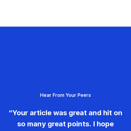
Hear From Your Peers
“Your article was great and hit on
so many great points. I hope