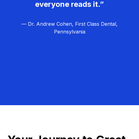
everyone reads it.”
— Dr. Andrew Cohen, First Class Dental,
Pennsylvania