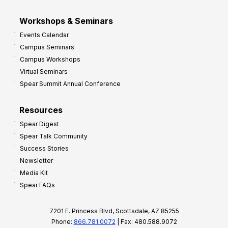
Workshops & Seminars
Events Calendar
Campus Seminars
Campus Workshops
Virtual Seminars
Spear Summit Annual Conference
Resources
Spear Digest
Spear Talk Community
Success Stories
Newsletter
Media Kit
Spear FAQs
7201 E. Princess Blvd, Scottsdale, AZ 85255
Phone:
866.781.0072
| Fax: 480.588.9072