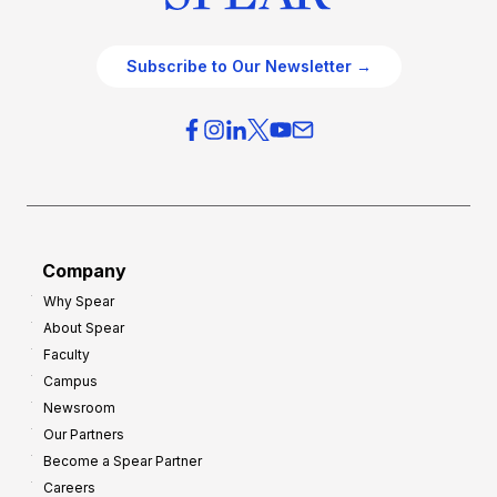
Subscribe to Our Newsletter →
Company
Why Spear
About Spear
Faculty
Campus
Newsroom
Our Partners
Become a Spear Partner
Careers