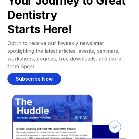
Your Journey to Great
Dentistry
Starts Here!
Opt in to receive our biweekly newsletter
spotlighting the latest articles, events, seminars,
workshops, courses, free downloads, and more
from Spear.
Subscribe Now