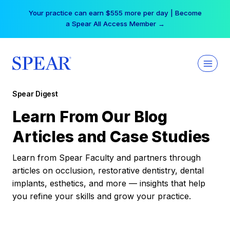
Skip
Your practice can earn $555 more per day | Become
to
a Spear All Access Member →
content
Spear Digest
Learn From Our Blog
Articles and Case Studies
Learn from Spear Faculty and partners through
articles on occlusion, restorative dentistry, dental
implants, esthetics, and more — insights that help
you refine your skills and grow your practice.