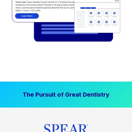
The Pursuit of Great Dentistry