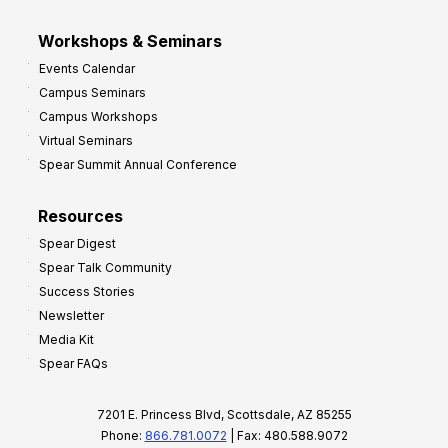
Workshops & Seminars
Events Calendar
Campus Seminars
Campus Workshops
Virtual Seminars
Spear Summit Annual Conference
Resources
Spear Digest
Spear Talk Community
Success Stories
Newsletter
Media Kit
Spear FAQs
7201 E. Princess Blvd, Scottsdale, AZ 85255
Phone:
866.781.0072
| Fax: 480.588.9072