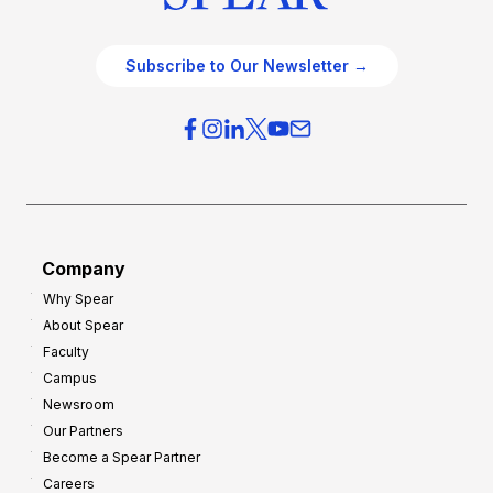
Subscribe to Our Newsletter →
Company
Why Spear
About Spear
Faculty
Campus
Newsroom
Our Partners
Become a Spear Partner
Careers