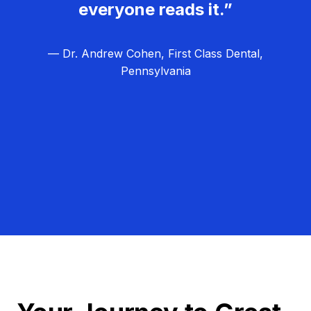
everyone reads it.”
— Dr. Andrew Cohen, First Class Dental,
Pennsylvania