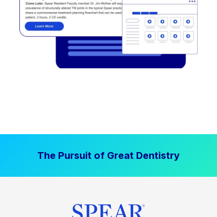
The Pursuit of Great Dentistry