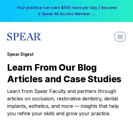
Skip
Your practice can earn $555 more per day | Become
to
a Spear All Access Member →
content
Spear Digest
Learn From Our Blog
Articles and Case Studies
Learn from Spear Faculty and partners through
articles on occlusion, restorative dentistry, dental
implants, esthetics, and more — insights that help
you refine your skills and grow your practice.