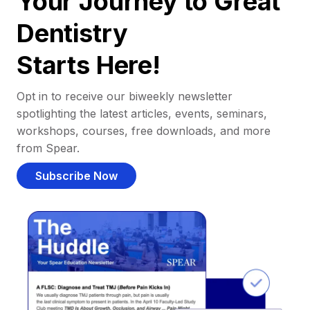
Your Journey to Great
Dentistry
Starts Here!
Opt in to receive our biweekly newsletter
spotlighting the latest articles, events, seminars,
workshops, courses, free downloads, and more
from Spear.
Subscribe Now