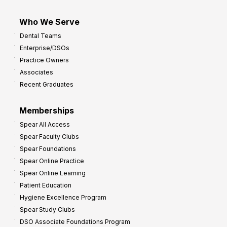
Who We Serve
Dental Teams
Enterprise/DSOs
Practice Owners
Associates
Recent Graduates
Memberships
Spear All Access
Spear Faculty Clubs
Spear Foundations
Spear Online Practice
Spear Online Learning
Patient Education
Hygiene Excellence Program
Spear Study Clubs
DSO Associate Foundations Program