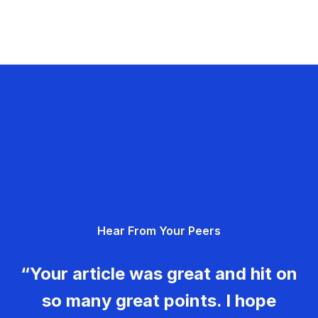
Hear From Your Peers
“Your article was great and hit on
so many great points. I hope