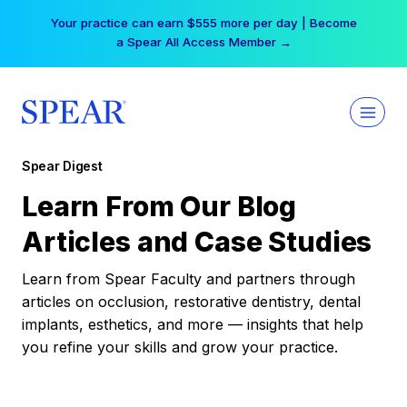
Skip
Your practice can earn $555 more per day | Become
to
a Spear All Access Member →
content
Spear Digest
Learn From Our Blog
Articles and Case Studies
Learn from Spear Faculty and partners through
articles on occlusion, restorative dentistry, dental
implants, esthetics, and more — insights that help
you refine your skills and grow your practice.