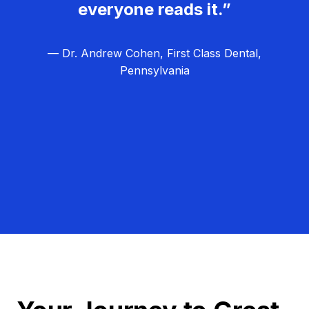
everyone reads it.”
— Dr. Andrew Cohen, First Class Dental,
Pennsylvania