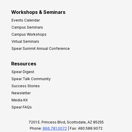
Workshops & Seminars
Events Calendar
Campus Seminars
Campus Workshops
Virtual Seminars
Spear Summit Annual Conference
Resources
Spear Digest
Spear Talk Community
Success Stories
Newsletter
Media Kit
Spear FAQs
7201 E. Princess Blvd, Scottsdale, AZ 85255
Phone:
866.781.0072
| Fax: 480.588.9072