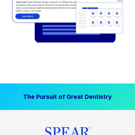
The Pursuit of Great Dentistry