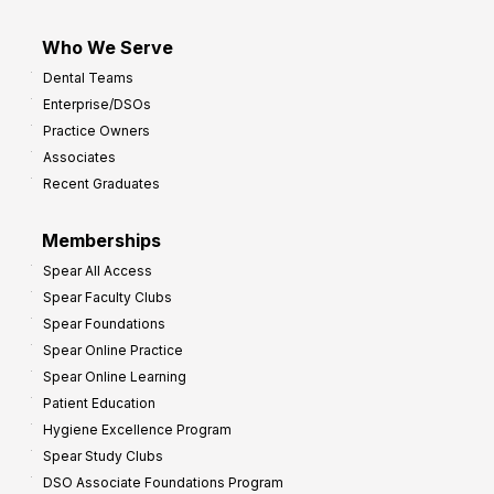
Who We Serve
Dental Teams
Enterprise/DSOs
Practice Owners
Associates
Recent Graduates
Memberships
Spear All Access
Spear Faculty Clubs
Spear Foundations
Spear Online Practice
Spear Online Learning
Patient Education
Hygiene Excellence Program
Spear Study Clubs
DSO Associate Foundations Program