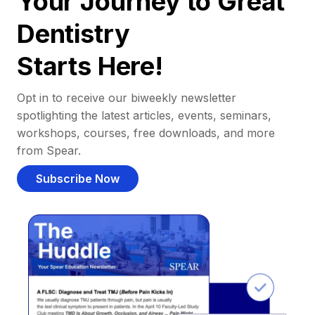
Your Journey to Great
Dentistry
Starts Here!
Opt in to receive our biweekly newsletter
spotlighting the latest articles, events, seminars,
workshops, courses, free downloads, and more
from Spear.
Subscribe Now