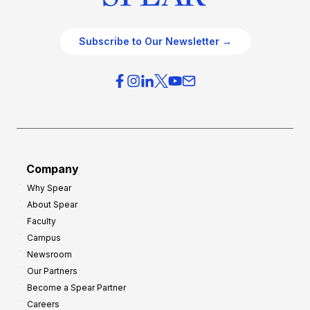
Subscribe to Our Newsletter →
Company
Why Spear
About Spear
Faculty
Campus
Newsroom
Our Partners
Become a Spear Partner
Careers