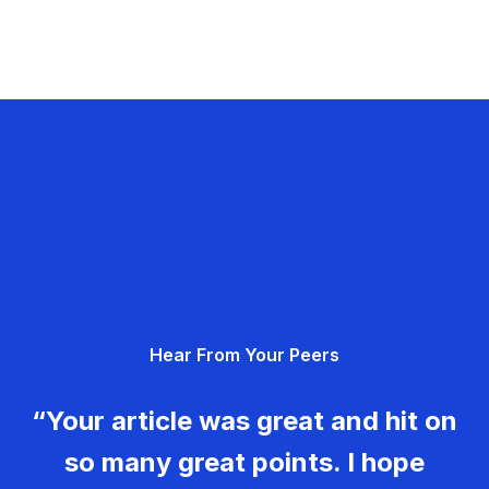
Hear From Your Peers
“Your article was great and hit on
so many great points. I hope