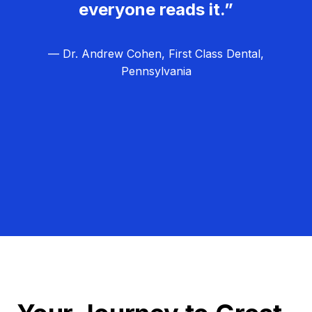
everyone reads it.”
— Dr. Andrew Cohen, First Class Dental,
Pennsylvania