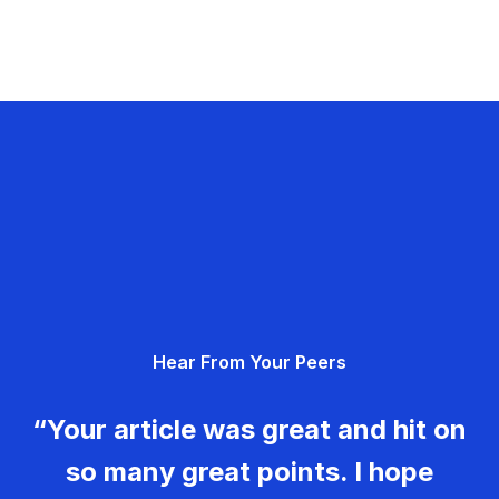
Hear From Your Peers
“Your article was great and hit on
so many great points. I hope