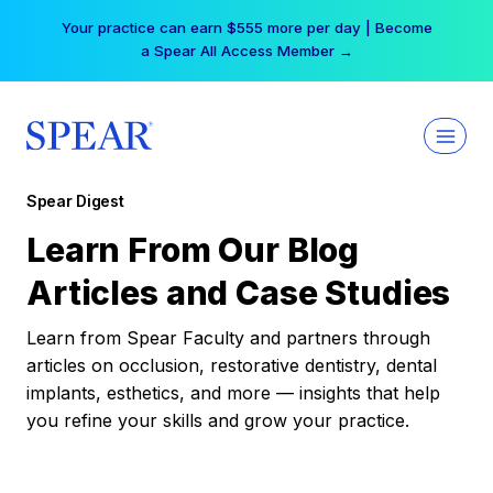
Skip
Your practice can earn $555 more per day | Become
to
a Spear All Access Member →
content
Spear Digest
Learn From Our Blog
Articles and Case Studies
Learn from Spear Faculty and partners through
articles on occlusion, restorative dentistry, dental
implants, esthetics, and more — insights that help
you refine your skills and grow your practice.