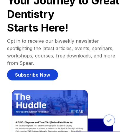
Your Journey to Great
Dentistry
Starts Here!
Opt in to receive our biweekly newsletter
spotlighting the latest articles, events, seminars,
workshops, courses, free downloads, and more
from Spear.
Subscribe Now