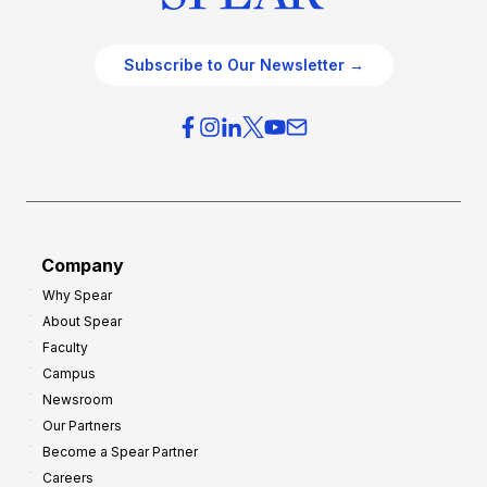
Subscribe to Our Newsletter →
Company
Why Spear
About Spear
Faculty
Campus
Newsroom
Our Partners
Become a Spear Partner
Careers