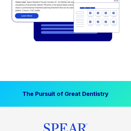
The Pursuit of Great Dentistry