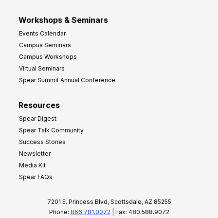
Workshops & Seminars
Events Calendar
Campus Seminars
Campus Workshops
Virtual Seminars
Spear Summit Annual Conference
Resources
Spear Digest
Spear Talk Community
Success Stories
Newsletter
Media Kit
Spear FAQs
7201 E. Princess Blvd, Scottsdale, AZ 85255
Phone:
866.781.0072
| Fax: 480.588.9072