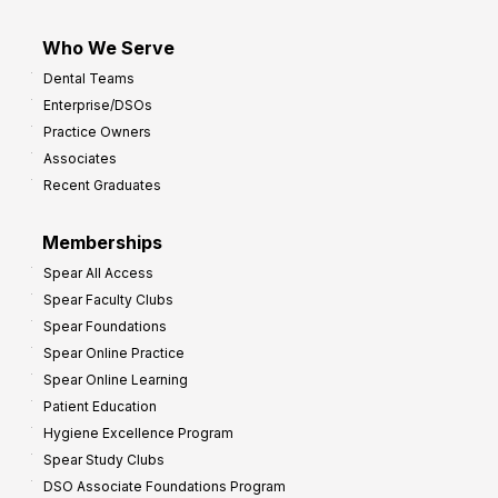
Who We Serve
Dental Teams
Enterprise/DSOs
Practice Owners
Associates
Recent Graduates
Memberships
Spear All Access
Spear Faculty Clubs
Spear Foundations
Spear Online Practice
Spear Online Learning
Patient Education
Hygiene Excellence Program
Spear Study Clubs
DSO Associate Foundations Program