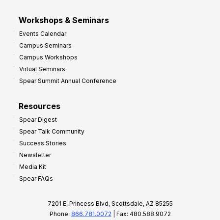
Workshops & Seminars
Events Calendar
Campus Seminars
Campus Workshops
Virtual Seminars
Spear Summit Annual Conference
Resources
Spear Digest
Spear Talk Community
Success Stories
Newsletter
Media Kit
Spear FAQs
7201 E. Princess Blvd, Scottsdale, AZ 85255
Phone:
866.781.0072
| Fax: 480.588.9072