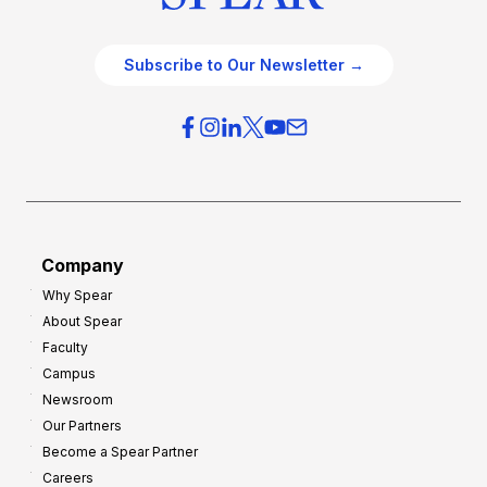
Subscribe to Our Newsletter →
Company
Why Spear
About Spear
Faculty
Campus
Newsroom
Our Partners
Become a Spear Partner
Careers