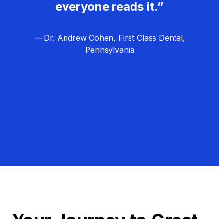
everyone reads it.”
— Dr. Andrew Cohen, First Class Dental,
Pennsylvania