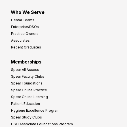
Who We Serve
Dental Teams
Enterprise/DSOs
Practice Owners
Associates
Recent Graduates
Memberships
Spear All Access
Spear Faculty Clubs
Spear Foundations
Spear Online Practice
Spear Online Learning
Patient Education
Hygiene Excellence Program
Spear Study Clubs
DSO Associate Foundations Program