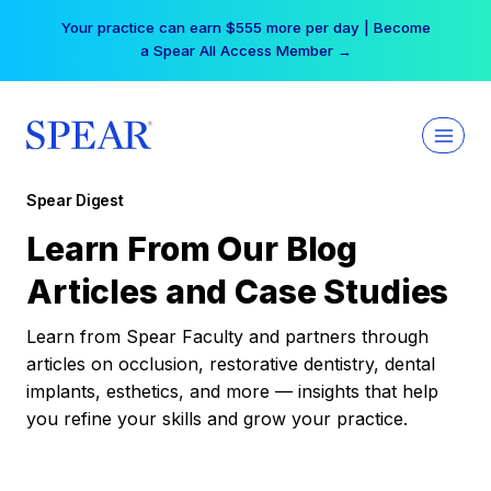
Skip
Your practice can earn $555 more per day | Become
to
a Spear All Access Member →
content
Spear Digest
Learn From Our Blog
Articles and Case Studies
Learn from Spear Faculty and partners through
articles on occlusion, restorative dentistry, dental
implants, esthetics, and more — insights that help
you refine your skills and grow your practice.