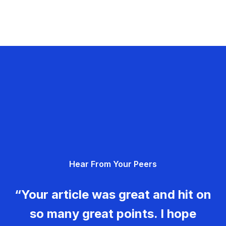
Hear From Your Peers
“Your article was great and hit on
so many great points. I hope