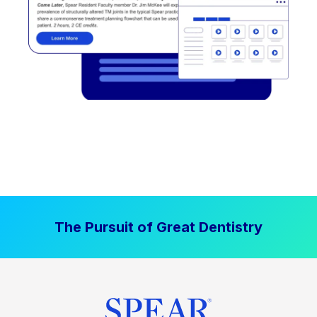
The Pursuit of Great Dentistry