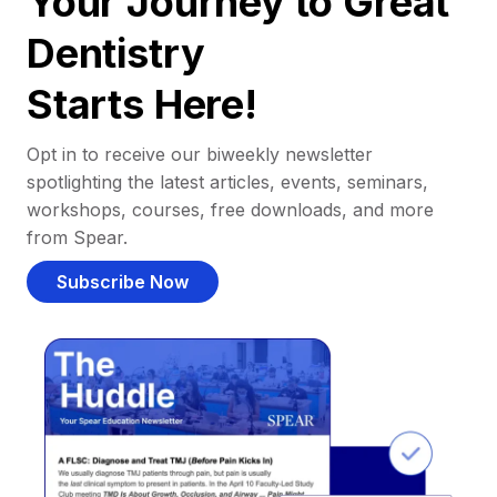
Your Journey to Great
Dentistry
Starts Here!
Opt in to receive our biweekly newsletter
spotlighting the latest articles, events, seminars,
workshops, courses, free downloads, and more
from Spear.
Subscribe Now