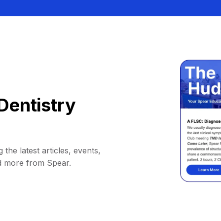
Dentistry
 the latest articles, events,
d more from Spear.