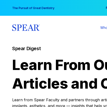
Skip
You
The Pursuit of Great Dentistry
to
content
Who
Spear Digest
Learn From O
Articles and 
Learn from Spear Faculty and partners through articl
implants, esthetics, and more — insights that help y