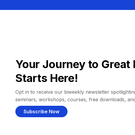
Your Journey to Great 
Starts Here!
Opt in to receive our biweekly newsletter spotlighting
seminars, workshops, courses, free downloads, an
Subscribe Now