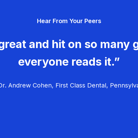
Hear From Your Peers
great and hit on so many g
everyone reads it.”
r. Andrew Cohen, First Class Dental, Pennsylv