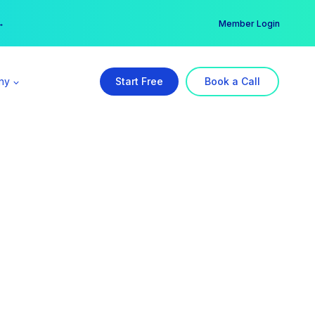
er →
→
Member Login
ny
Start Free
Book a Call