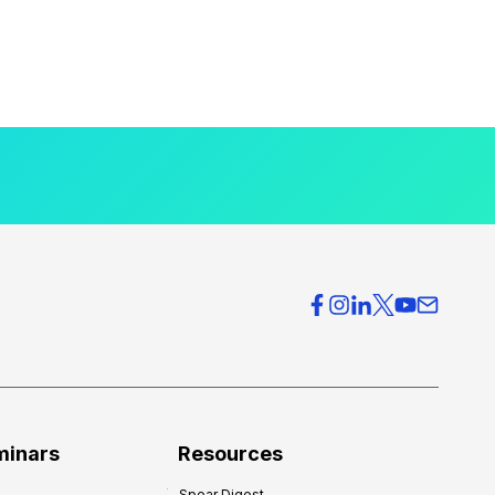
minars
Resources
Spear Digest