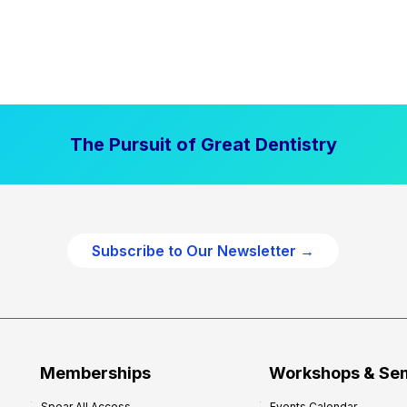
The Pursuit of Great Dentistry
Subscribe to Our Newsletter →
Memberships
Workshops & Se
Spear All Access
Events Calendar