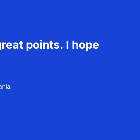
reat points. I hope
ania