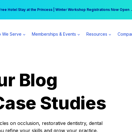
r practice can earn $555 more per day | Become a Spear All Access Memb
Free Hotel Stay at the Princess | Winter Workshop Registrations Now Open 
 We Serve
Memberships & Events
Resources
Compa
ur Blog
Case Studies
es on occlusion, restorative dentistry, dental
ou refine your skills and grow your practice.