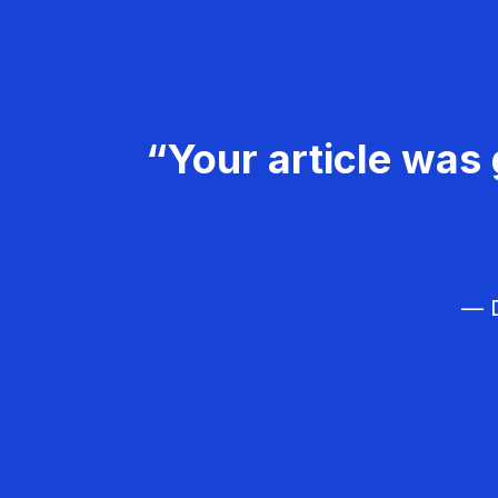
“Your article was 
— D