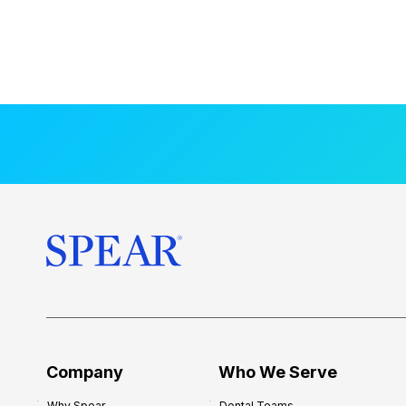
Company
Who We Serve
Why Spear
Dental Teams