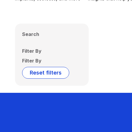
Search
Filter By
Filter By
Reset filters