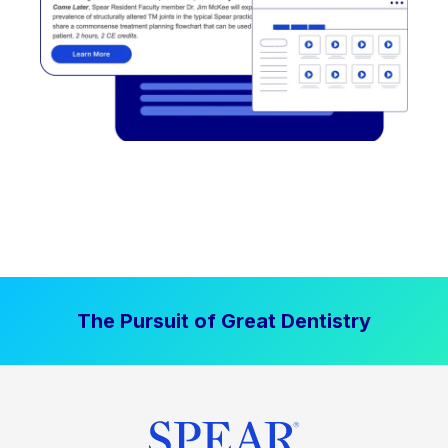
The Pursuit of Great Dentistry