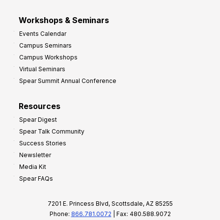
Workshops & Seminars
Events Calendar
Campus Seminars
Campus Workshops
Virtual Seminars
Spear Summit Annual Conference
Resources
Spear Digest
Spear Talk Community
Success Stories
Newsletter
Media Kit
Spear FAQs
7201 E. Princess Blvd, Scottsdale, AZ 85255
Phone:
866.781.0072
| Fax: 480.588.9072