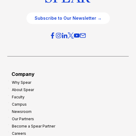
Subscribe to Our Newsletter →
Company
Why Spear
About Spear
Faculty
Campus
Newsroom
Our Partners
Become a Spear Partner
Careers