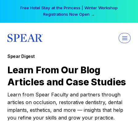
Skip
Free Hotel Stay at the Princess | Winter Workshop
to
Registrations Now Open →
content
Spear Digest
Learn From Our Blog
Articles and Case Studies
Learn from Spear Faculty and partners through
articles on occlusion, restorative dentistry, dental
implants, esthetics, and more — insights that help
you refine your skills and grow your practice.