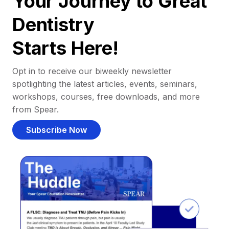
Your Journey to Great
Dentistry
Starts Here!
Opt in to receive our biweekly newsletter
spotlighting the latest articles, events, seminars,
workshops, courses, free downloads, and more
from Spear.
Subscribe Now