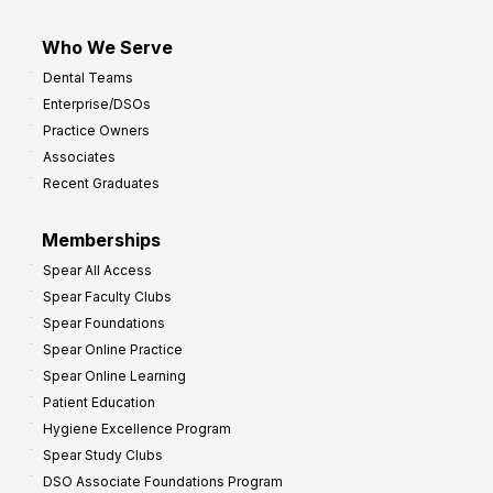
Who We Serve
Dental Teams
Enterprise/DSOs
Practice Owners
Associates
Recent Graduates
Memberships
Spear All Access
Spear Faculty Clubs
Spear Foundations
Spear Online Practice
Spear Online Learning
Patient Education
Hygiene Excellence Program
Spear Study Clubs
DSO Associate Foundations Program