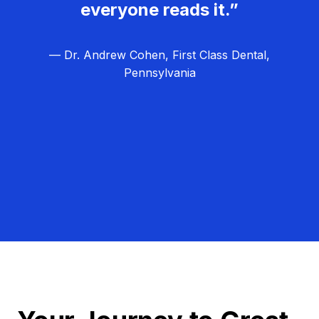
everyone reads it.”
— Dr. Andrew Cohen, First Class Dental,
Pennsylvania