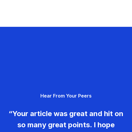
Hear From Your Peers
“Your article was great and hit on
so many great points. I hope