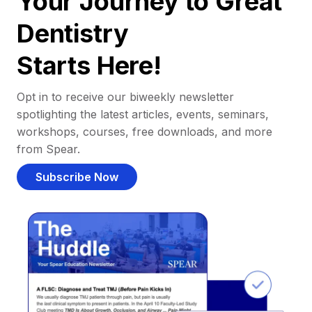
Your Journey to Great
Dentistry
Starts Here!
Opt in to receive our biweekly newsletter
spotlighting the latest articles, events, seminars,
workshops, courses, free downloads, and more
from Spear.
Subscribe Now