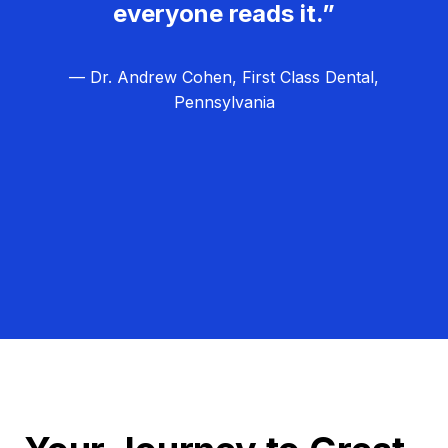
everyone reads it.”
— Dr. Andrew Cohen, First Class Dental,
Pennsylvania