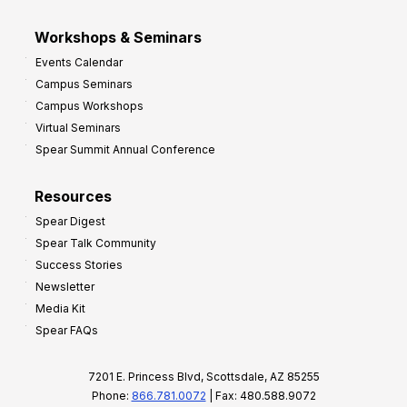
Workshops & Seminars
Events Calendar
Campus Seminars
Campus Workshops
Virtual Seminars
Spear Summit Annual Conference
Resources
Spear Digest
Spear Talk Community
Success Stories
Newsletter
Media Kit
Spear FAQs
7201 E. Princess Blvd, Scottsdale, AZ 85255
Phone:
866.781.0072
| Fax: 480.588.9072