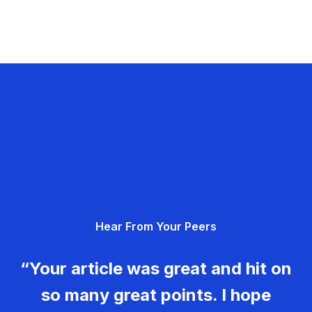
Hear From Your Peers
“Your article was great and hit on
so many great points. I hope