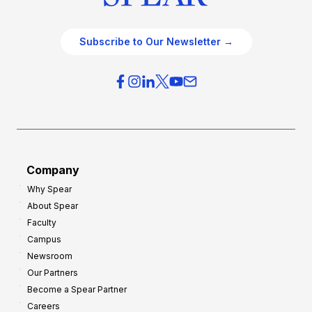
Subscribe to Our Newsletter →
Company
Why Spear
About Spear
Faculty
Campus
Newsroom
Our Partners
Become a Spear Partner
Careers