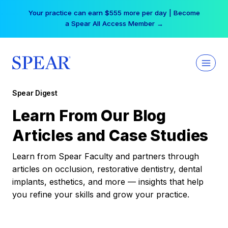
Skip
Your practice can earn $555 more per day | Become
to
a Spear All Access Member →
content
Spear Digest
Learn From Our Blog
Articles and Case Studies
Learn from Spear Faculty and partners through
articles on occlusion, restorative dentistry, dental
implants, esthetics, and more — insights that help
you refine your skills and grow your practice.