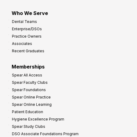
Who We Serve
Dental Teams
Enterprise/DSOs
Practice Owners
Associates
Recent Graduates
Memberships
Spear All Access
Spear Faculty Clubs
Spear Foundations
Spear Online Practice
Spear Online Learning
Patient Education
Hygiene Excellence Program
Spear Study Clubs
DSO Associate Foundations Program