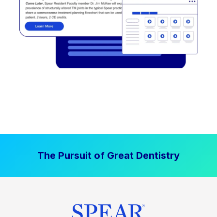
The Pursuit of Great Dentistry