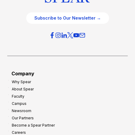
Subscribe to Our Newsletter →
Company
Why Spear
About Spear
Faculty
Campus
Newsroom
Our Partners
Become a Spear Partner
Careers