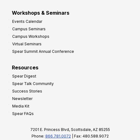
Workshops & Seminars
Events Calendar
Campus Seminars
Campus Workshops
Virtual Seminars
Spear Summit Annual Conference
Resources
Spear Digest
Spear Talk Community
Success Stories
Newsletter
Media Kit
Spear FAQs
7201 E. Princess Blvd, Scottsdale, AZ 85255
Phone:
866.781.0072
| Fax: 480.588.9072