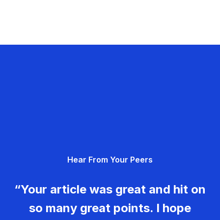
Hear From Your Peers
“Your article was great and hit on
so many great points. I hope