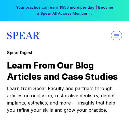
Skip
Your practice can earn $555 more per day | Become
to
a Spear All Access Member →
content
Spear Digest
Learn From Our Blog
Articles and Case Studies
Learn from Spear Faculty and partners through
articles on occlusion, restorative dentistry, dental
implants, esthetics, and more — insights that help
you refine your skills and grow your practice.