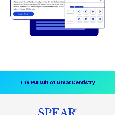
The Pursuit of Great Dentistry