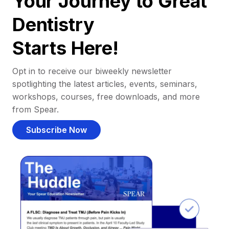
Your Journey to Great
Dentistry
Starts Here!
Opt in to receive our biweekly newsletter
spotlighting the latest articles, events, seminars,
workshops, courses, free downloads, and more
from Spear.
Subscribe Now