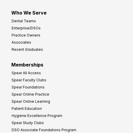
Who We Serve
Dental Teams
Enterprise/DSOs
Practice Owners
Associates
Recent Graduates
Memberships
Spear All Access
Spear Faculty Clubs
Spear Foundations
Spear Online Practice
Spear Online Learning
Patient Education
Hygiene Excellence Program
Spear Study Clubs
DSO Associate Foundations Program