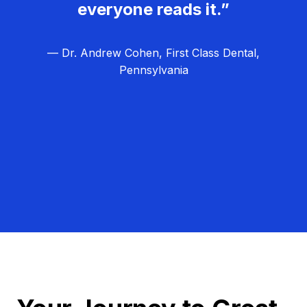
everyone reads it.”
— Dr. Andrew Cohen, First Class Dental,
Pennsylvania