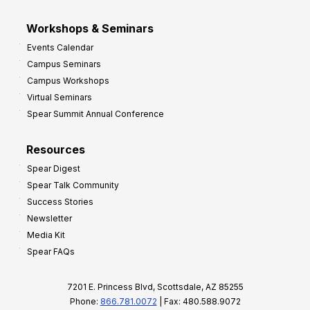
Workshops & Seminars
Events Calendar
Campus Seminars
Campus Workshops
Virtual Seminars
Spear Summit Annual Conference
Resources
Spear Digest
Spear Talk Community
Success Stories
Newsletter
Media Kit
Spear FAQs
7201 E. Princess Blvd, Scottsdale, AZ 85255
Phone:
866.781.0072
| Fax: 480.588.9072