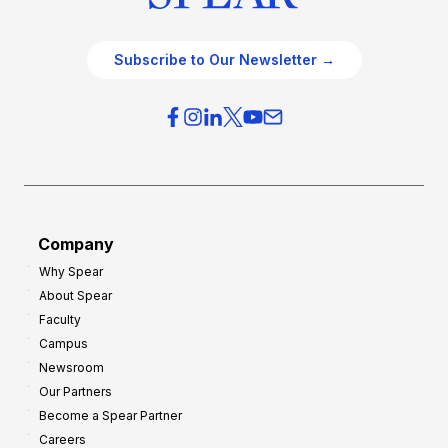
Subscribe to Our Newsletter →
Company
Why Spear
About Spear
Faculty
Campus
Newsroom
Our Partners
Become a Spear Partner
Careers