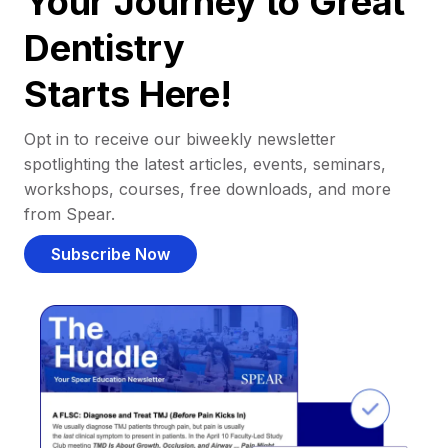
Your Journey to Great
Dentistry
Starts Here!
Opt in to receive our biweekly newsletter
spotlighting the latest articles, events, seminars,
workshops, courses, free downloads, and more
from Spear.
Subscribe Now