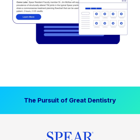
The Pursuit of Great Dentistry