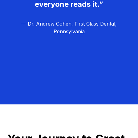
everyone reads it.”
— Dr. Andrew Cohen, First Class Dental,
Pennsylvania