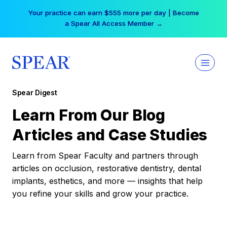
Skip
Your practice can earn $555 more per day | Become
to
a Spear All Access Member →
content
Spear Digest
Learn From Our Blog
Articles and Case Studies
Learn from Spear Faculty and partners through
articles on occlusion, restorative dentistry, dental
implants, esthetics, and more — insights that help
you refine your skills and grow your practice.