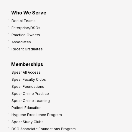
Who We Serve
Dental Teams
Enterprise/DSOs
Practice Owners
Associates
Recent Graduates
Memberships
Spear All Access
Spear Faculty Clubs
Spear Foundations
Spear Online Practice
Spear Online Learning
Patient Education
Hygiene Excellence Program
Spear Study Clubs
DSO Associate Foundations Program