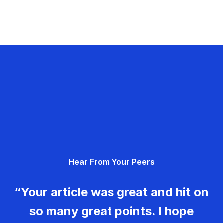
Hear From Your Peers
“Your article was great and hit on
so many great points. I hope