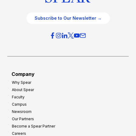
Subscribe to Our Newsletter →
Company
Why Spear
About Spear
Faculty
Campus
Newsroom
Our Partners
Become a Spear Partner
Careers