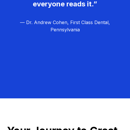
everyone reads it.”
— Dr. Andrew Cohen, First Class Dental,
Pennsylvania