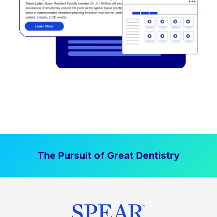
The Pursuit of Great Dentistry