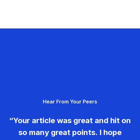
Hear From Your Peers
“Your article was great and hit on
so many great points. I hope