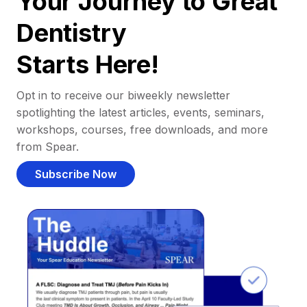
Your Journey to Great
Dentistry
Starts Here!
Opt in to receive our biweekly newsletter
spotlighting the latest articles, events, seminars,
workshops, courses, free downloads, and more
from Spear.
Subscribe Now