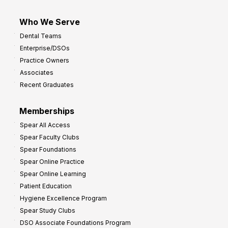
Who We Serve
Dental Teams
Enterprise/DSOs
Practice Owners
Associates
Recent Graduates
Memberships
Spear All Access
Spear Faculty Clubs
Spear Foundations
Spear Online Practice
Spear Online Learning
Patient Education
Hygiene Excellence Program
Spear Study Clubs
DSO Associate Foundations Program