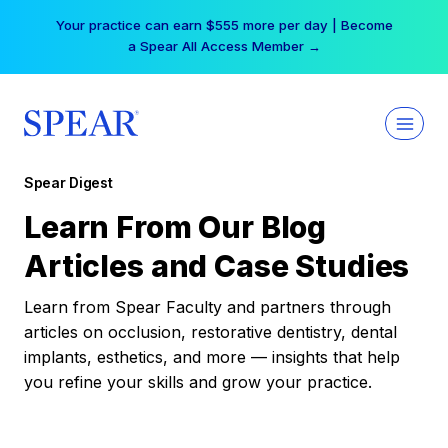
Skip
Your practice can earn $555 more per day | Become
to
a Spear All Access Member →
content
Spear Digest
Learn From Our Blog
Articles and Case Studies
Learn from Spear Faculty and partners through
articles on occlusion, restorative dentistry, dental
implants, esthetics, and more — insights that help
you refine your skills and grow your practice.