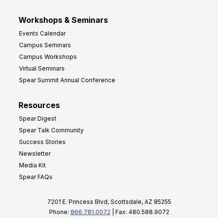
Workshops & Seminars
Events Calendar
Campus Seminars
Campus Workshops
Virtual Seminars
Spear Summit Annual Conference
Resources
Spear Digest
Spear Talk Community
Success Stories
Newsletter
Media Kit
Spear FAQs
7201 E. Princess Blvd, Scottsdale, AZ 85255
Phone:
866.781.0072
| Fax: 480.588.9072