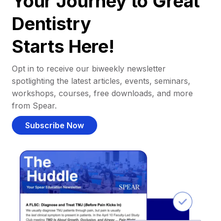
Your Journey to Great
Dentistry
Starts Here!
Opt in to receive our biweekly newsletter
spotlighting the latest articles, events, seminars,
workshops, courses, free downloads, and more
from Spear.
Subscribe Now