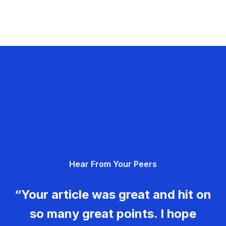
Hear From Your Peers
“Your article was great and hit on
so many great points. I hope