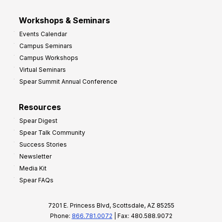
Workshops & Seminars
Events Calendar
Campus Seminars
Campus Workshops
Virtual Seminars
Spear Summit Annual Conference
Resources
Spear Digest
Spear Talk Community
Success Stories
Newsletter
Media Kit
Spear FAQs
7201 E. Princess Blvd, Scottsdale, AZ 85255
Phone:
866.781.0072
| Fax: 480.588.9072