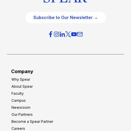
Subscribe to Our Newsletter →
Company
Why Spear
About Spear
Faculty
Campus
Newsroom
Our Partners
Become a Spear Partner
Careers