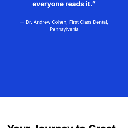
everyone reads it.”
— Dr. Andrew Cohen, First Class Dental,
Pennsylvania