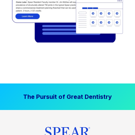
The Pursuit of Great Dentistry