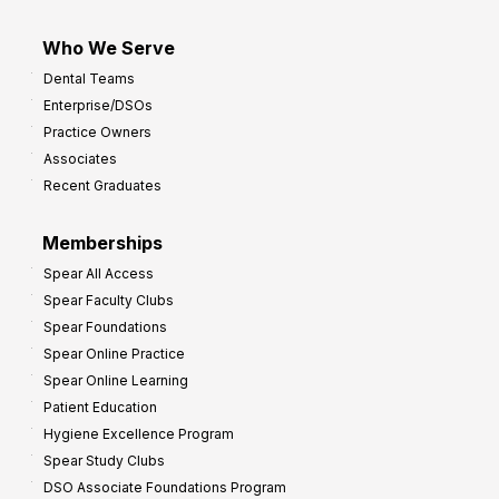
Who We Serve
Dental Teams
Enterprise/DSOs
Practice Owners
Associates
Recent Graduates
Memberships
Spear All Access
Spear Faculty Clubs
Spear Foundations
Spear Online Practice
Spear Online Learning
Patient Education
Hygiene Excellence Program
Spear Study Clubs
DSO Associate Foundations Program