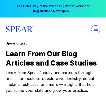
Skip
Free Hotel Stay at the Princess | Winter Workshop
to
Registrations Now Open →
content
Spear Digest
Learn From Our Blog
Articles and Case Studies
Learn from Spear Faculty and partners through
articles on occlusion, restorative dentistry, dental
implants, esthetics, and more — insights that help
you refine your skills and grow your practice.