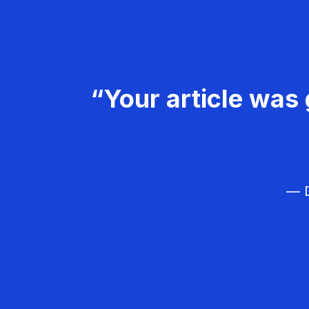
“Your article was 
— D