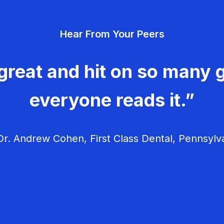
Hear From Your Peers
great and hit on so many g
everyone reads it.”
r. Andrew Cohen, First Class Dental, Pennsylv