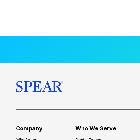
Company
Who We Serve
Why Spear
Dental Teams