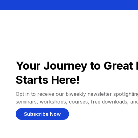
Your Journey to Great 
Starts Here!
Opt in to receive our biweekly newsletter spotlighting
seminars, workshops, courses, free downloads, an
Subscribe Now