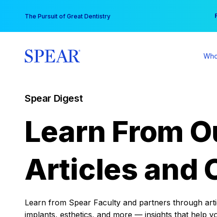
Skip
You
The Pursuit of Great Dentistry
to
content
Who
Spear Digest
Learn From O
Articles and 
Learn from Spear Faculty and partners through articl
implants, esthetics, and more — insights that help y