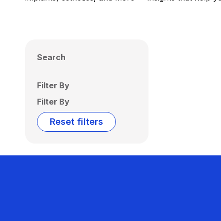
Search
Filter By
Filter By
Reset filters