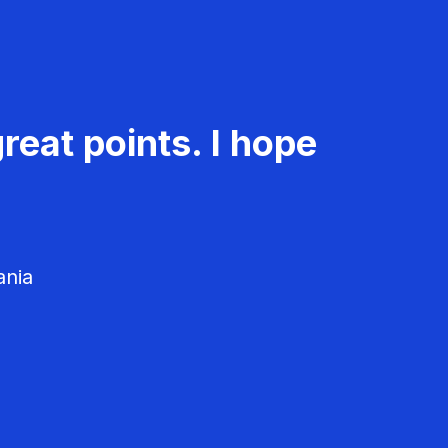
reat points. I hope
ania