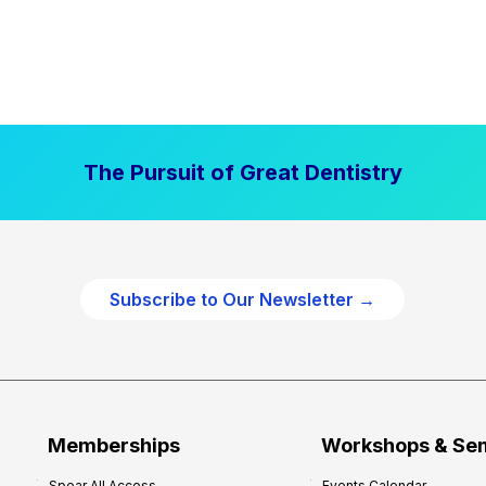
The Pursuit of Great Dentistry
Subscribe to Our Newsletter →
Memberships
Workshops & Se
Spear All Access
Events Calendar