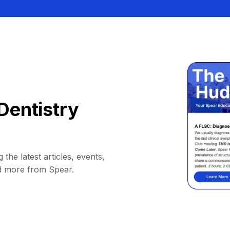
Dentistry
 the latest articles, events,
d more from Spear.