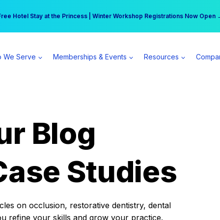
r practice can earn $555 more per day | Become a Spear All Access Memb
Free Hotel Stay at the Princess | Winter Workshop Registrations Now Open 
 We Serve
Memberships & Events
Resources
Compa
ur Blog
Case Studies
es on occlusion, restorative dentistry, dental
ou refine your skills and grow your practice.