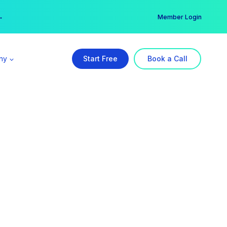
er →
→
Member Login
ny
Start Free
Book a Call