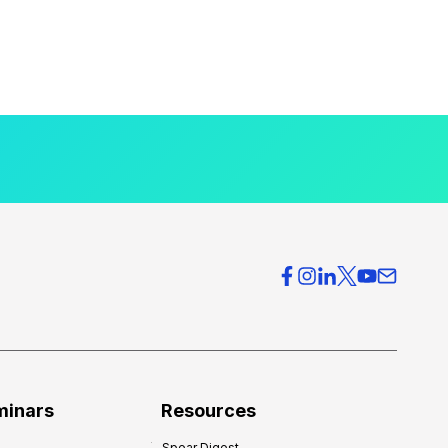
minars
Resources
Spear Digest