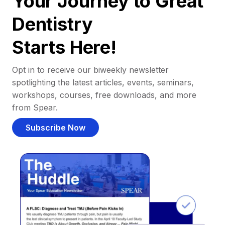
Your Journey to Great
Dentistry
Starts Here!
Opt in to receive our biweekly newsletter
spotlighting the latest articles, events, seminars,
workshops, courses, free downloads, and more
from Spear.
Subscribe Now