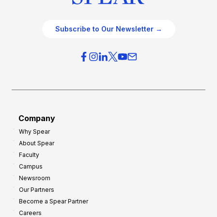
Subscribe to Our Newsletter →
Company
Why Spear
About Spear
Faculty
Campus
Newsroom
Our Partners
Become a Spear Partner
Careers