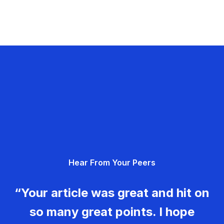
Hear From Your Peers
“Your article was great and hit on
so many great points. I hope