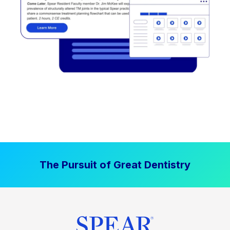
The Pursuit of Great Dentistry