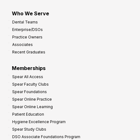
Who We Serve
Dental Teams
Enterprise/DSOs
Practice Owners
Associates
Recent Graduates
Memberships
Spear All Access
Spear Faculty Clubs
Spear Foundations
Spear Online Practice
Spear Online Learning
Patient Education
Hygiene Excellence Program
Spear Study Clubs
DSO Associate Foundations Program