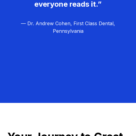
everyone reads it.”
— Dr. Andrew Cohen, First Class Dental,
Pennsylvania