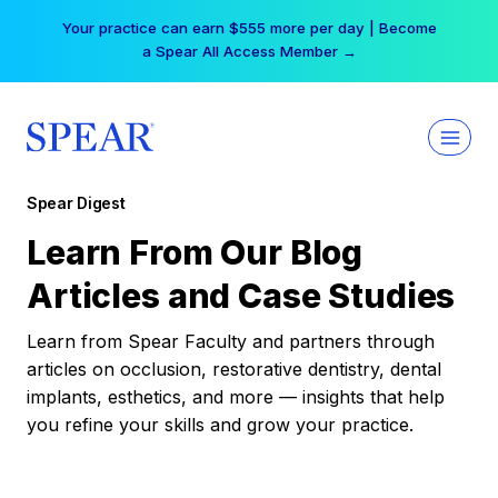
Skip
Your practice can earn $555 more per day | Become
to
a Spear All Access Member →
content
Spear Digest
Learn From Our Blog
Articles and Case Studies
Learn from Spear Faculty and partners through
articles on occlusion, restorative dentistry, dental
implants, esthetics, and more — insights that help
you refine your skills and grow your practice.