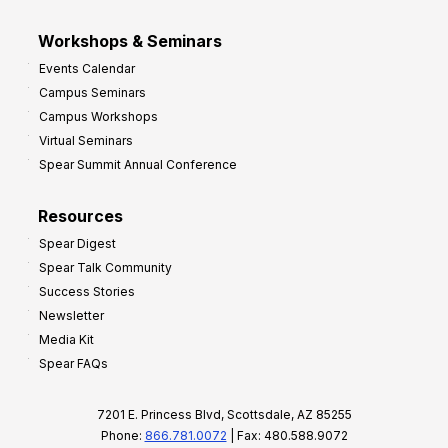
Workshops & Seminars
Events Calendar
Campus Seminars
Campus Workshops
Virtual Seminars
Spear Summit Annual Conference
Resources
Spear Digest
Spear Talk Community
Success Stories
Newsletter
Media Kit
Spear FAQs
7201 E. Princess Blvd, Scottsdale, AZ 85255
Phone:
866.781.0072
| Fax: 480.588.9072