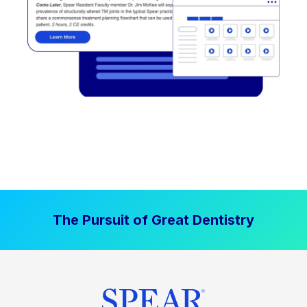
The Pursuit of Great Dentistry