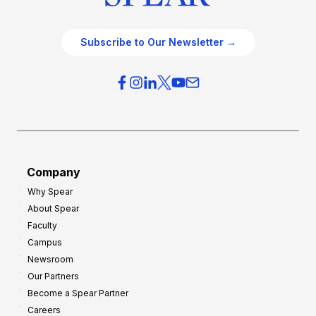
Subscribe to Our Newsletter →
Company
Why Spear
About Spear
Faculty
Campus
Newsroom
Our Partners
Become a Spear Partner
Careers