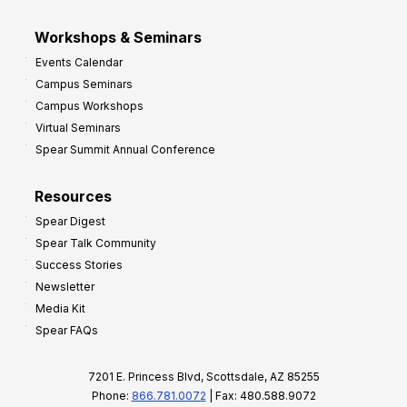
Workshops & Seminars
Events Calendar
Campus Seminars
Campus Workshops
Virtual Seminars
Spear Summit Annual Conference
Resources
Spear Digest
Spear Talk Community
Success Stories
Newsletter
Media Kit
Spear FAQs
7201 E. Princess Blvd, Scottsdale, AZ 85255
Phone:
866.781.0072
| Fax: 480.588.9072