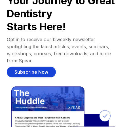
Your Journey to Great
Dentistry
Starts Here!
Opt in to receive our biweekly newsletter
spotlighting the latest articles, events, seminars,
workshops, courses, free downloads, and more
from Spear.
Subscribe Now