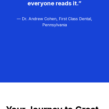
everyone reads it.”
— Dr. Andrew Cohen, First Class Dental,
Pennsylvania