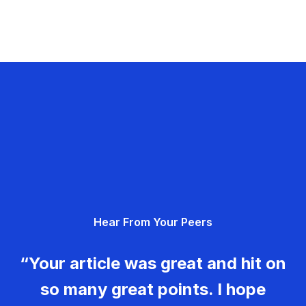
Hear From Your Peers
“Your article was great and hit on
so many great points. I hope