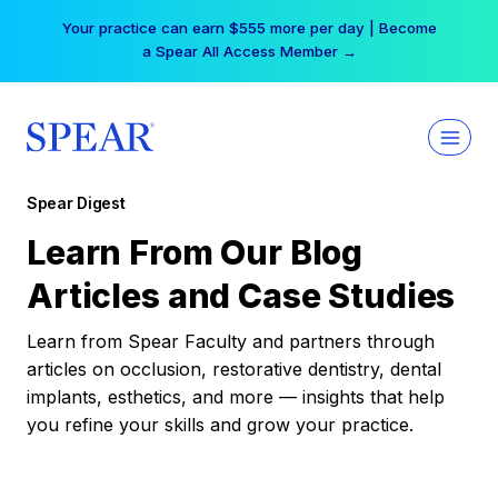
Skip
Your practice can earn $555 more per day | Become
to
a Spear All Access Member →
content
Spear Digest
Learn From Our Blog
Articles and Case Studies
Learn from Spear Faculty and partners through
articles on occlusion, restorative dentistry, dental
implants, esthetics, and more — insights that help
you refine your skills and grow your practice.