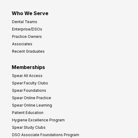
Who We Serve
Dental Teams
Enterprise/DSOs
Practice Owners
Associates
Recent Graduates
Memberships
Spear All Access
Spear Faculty Clubs
Spear Foundations
Spear Online Practice
Spear Online Learning
Patient Education
Hygiene Excellence Program
Spear Study Clubs
DSO Associate Foundations Program