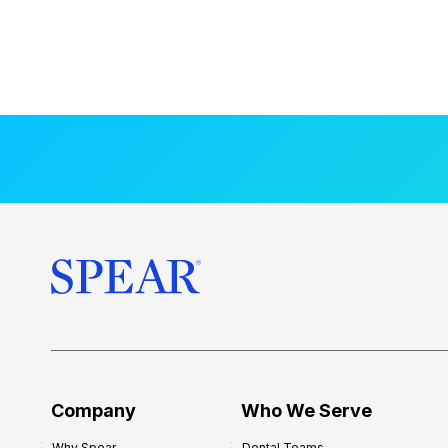
Company
Who We Serve
Why Spear
Dental Teams