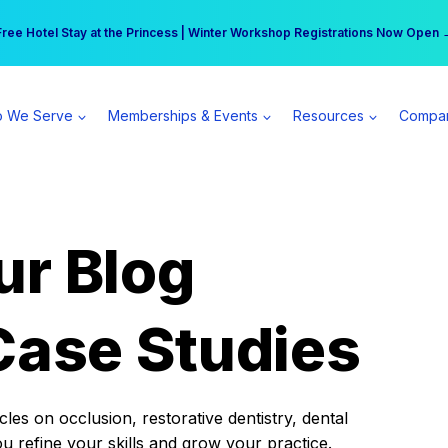
r practice can earn $555 more per day | Become a Spear All Access Memb
Free Hotel Stay at the Princess | Winter Workshop Registrations Now Open 
 We Serve
Memberships & Events
Resources
Compa
ur Blog
Case Studies
es on occlusion, restorative dentistry, dental
ou refine your skills and grow your practice.