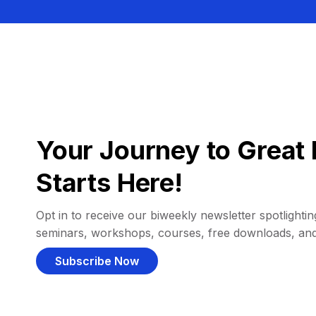
Your Journey to Great 
Starts Here!
Opt in to receive our biweekly newsletter spotlighting
seminars, workshops, courses, free downloads, an
Subscribe Now