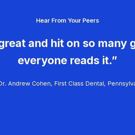
Hear From Your Peers
great and hit on so many g
everyone reads it.”
r. Andrew Cohen, First Class Dental, Pennsylv