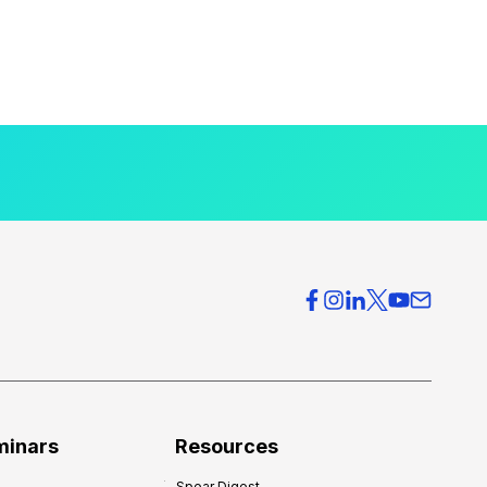
minars
Resources
Spear Digest