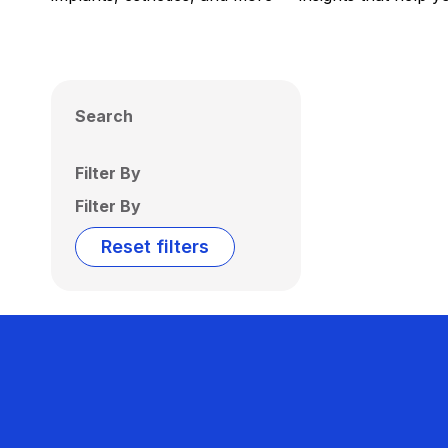
Search
Filter By
Filter By
Reset filters