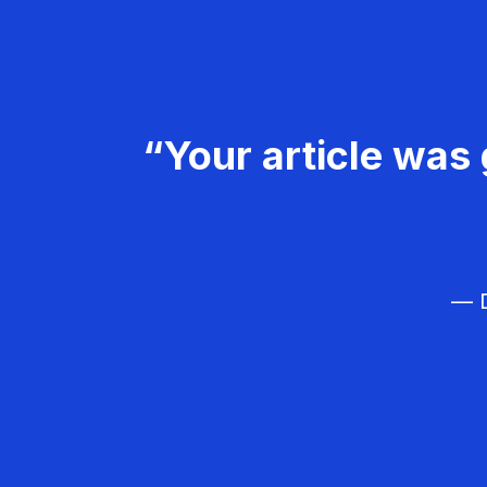
“Your article was 
— D