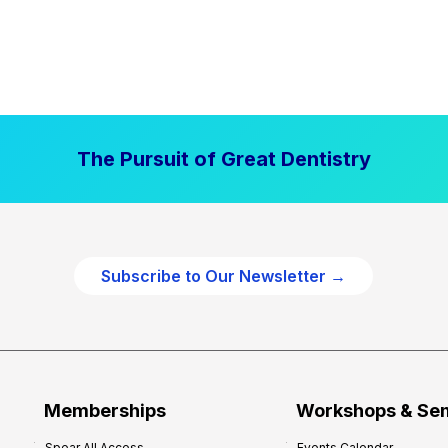
The Pursuit of Great Dentistry
Subscribe to Our Newsletter →
Memberships
Workshops & Se
Spear All Access
Events Calendar