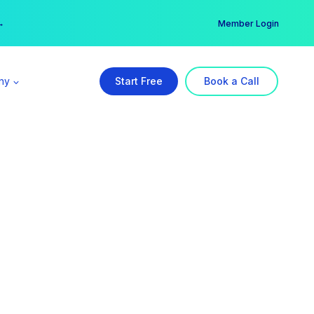
er →
→
Member Login
ny
Start Free
Book a Call