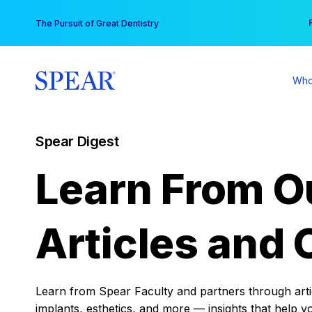
Skip
You
The Pursuit of Great Dentistry
to
content
Who
Spear Digest
Learn From O
Articles and 
Learn from Spear Faculty and partners through articl
implants, esthetics, and more — insights that help y