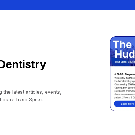
Dentistry
 the latest articles, events,
d more from Spear.