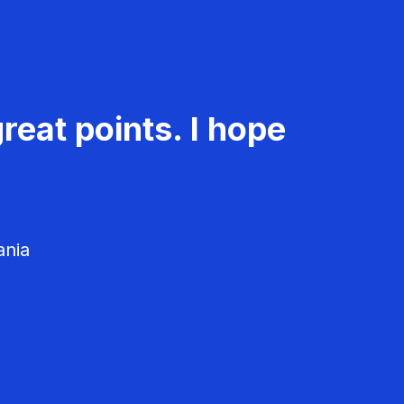
reat points. I hope
ania