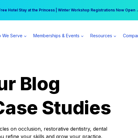
r practice can earn $555 more per day | Become a Spear All Access Memb
Free Hotel Stay at the Princess | Winter Workshop Registrations Now Open 
 We Serve
Memberships & Events
Resources
Compa
ur Blog
Case Studies
es on occlusion, restorative dentistry, dental
ou refine your skills and grow your practice.