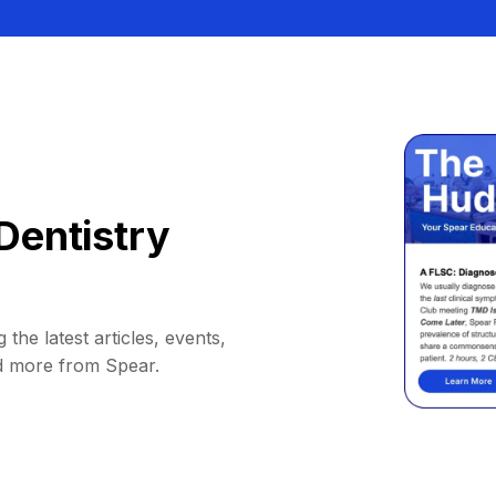
Dentistry
 the latest articles, events,
d more from Spear.