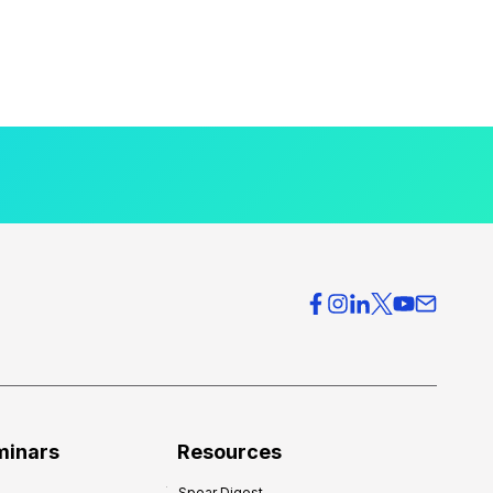
minars
Resources
Spear Digest