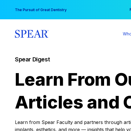
Skip
You
The Pursuit of Great Dentistry
to
content
Who
Spear Digest
Learn From O
Articles and 
Learn from Spear Faculty and partners through articl
implants, esthetics, and more — insights that help y