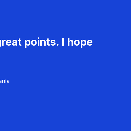
reat points. I hope
ania