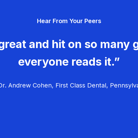
Hear From Your Peers
great and hit on so many g
everyone reads it.”
r. Andrew Cohen, First Class Dental, Pennsylv