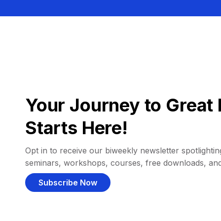
Your Journey to Great 
Starts Here!
Opt in to receive our biweekly newsletter spotlighting
seminars, workshops, courses, free downloads, an
Subscribe Now