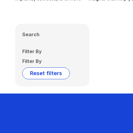
Search
Filter By
Filter By
Reset filters