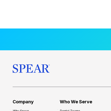
Company
Who We Serve
Why Spear
Dental Teams