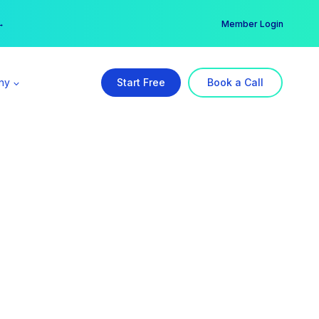
er →
→
Member Login
ny
Start Free
Book a Call