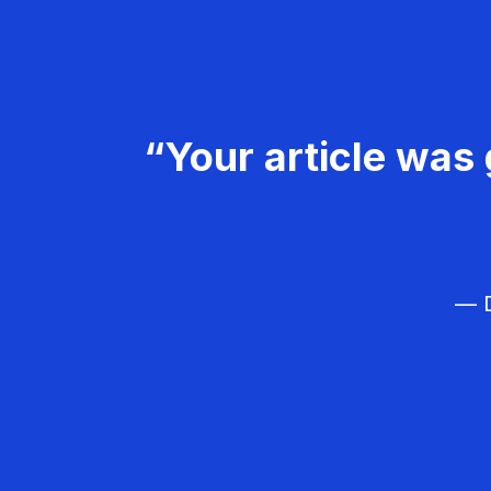
“Your article was 
— D