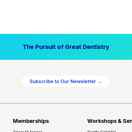
The Pursuit of Great Dentistry
Subscribe to Our Newsletter →
Memberships
Workshops & Se
Spear All Access
Events Calendar