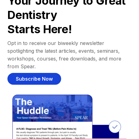
Your Journey to Great
Dentistry
Starts Here!
Opt in to receive our biweekly newsletter
spotlighting the latest articles, events, seminars,
workshops, courses, free downloads, and more
from Spear.
Subscribe Now