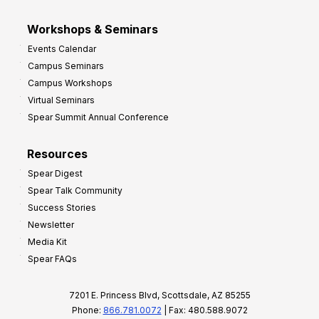
Workshops & Seminars
Events Calendar
Campus Seminars
Campus Workshops
Virtual Seminars
Spear Summit Annual Conference
Resources
Spear Digest
Spear Talk Community
Success Stories
Newsletter
Media Kit
Spear FAQs
7201 E. Princess Blvd, Scottsdale, AZ 85255
Phone:
866.781.0072
| Fax: 480.588.9072