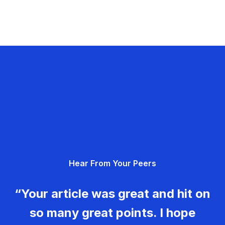
Hear From Your Peers
“Your article was great and hit on
so many great points. I hope