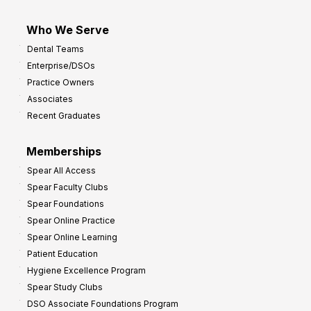
Who We Serve
Dental Teams
Enterprise/DSOs
Practice Owners
Associates
Recent Graduates
Memberships
Spear All Access
Spear Faculty Clubs
Spear Foundations
Spear Online Practice
Spear Online Learning
Patient Education
Hygiene Excellence Program
Spear Study Clubs
DSO Associate Foundations Program