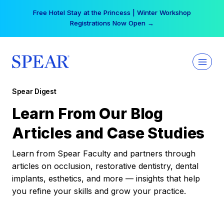
Skip
Free Hotel Stay at the Princess | Winter Workshop
to
Registrations Now Open →
content
Spear Digest
Learn From Our Blog
Articles and Case Studies
Learn from Spear Faculty and partners through
articles on occlusion, restorative dentistry, dental
implants, esthetics, and more — insights that help
you refine your skills and grow your practice.