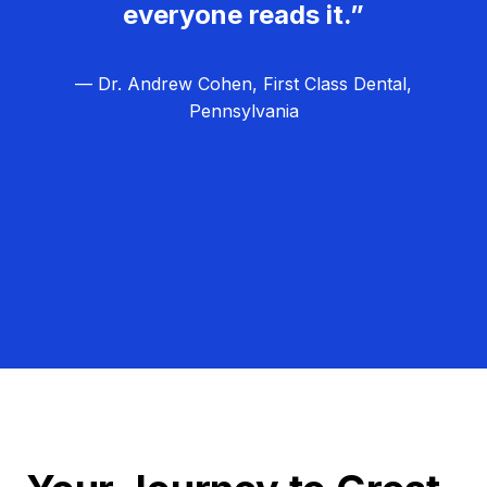
everyone reads it.”
— Dr. Andrew Cohen, First Class Dental,
Pennsylvania