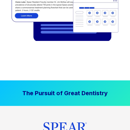
The Pursuit of Great Dentistry