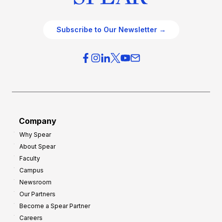
Subscribe to Our Newsletter →
Company
Why Spear
About Spear
Faculty
Campus
Newsroom
Our Partners
Become a Spear Partner
Careers