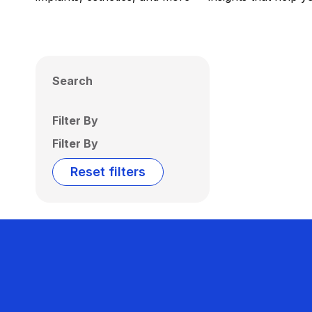
Search
Filter By
Filter By
Reset filters