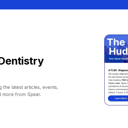
Dentistry
 the latest articles, events,
d more from Spear.