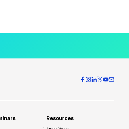
minars
Resources
Spear Digest