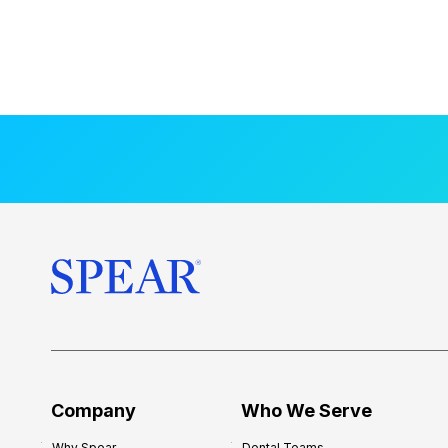
Company
Who We Serve
Why Spear
Dental Teams