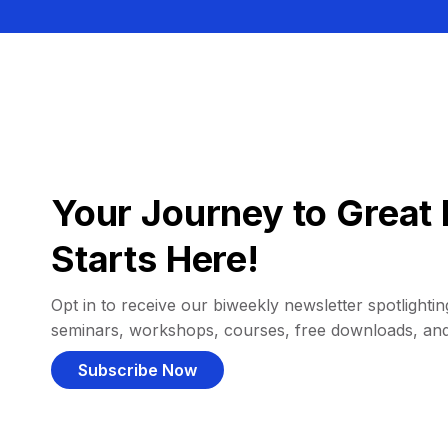
Your Journey to Great 
Starts Here!
Opt in to receive our biweekly newsletter spotlighting
seminars, workshops, courses, free downloads, an
Subscribe Now