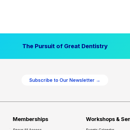
The Pursuit of Great Dentistry
Subscribe to Our Newsletter →
Memberships
Workshops & Se
Spear All Access
Events Calendar