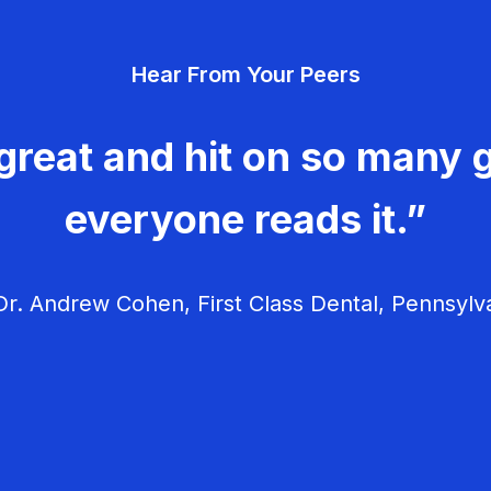
Hear From Your Peers
great and hit on so many g
everyone reads it.”
r. Andrew Cohen, First Class Dental, Pennsylv