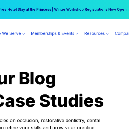
r practice can earn $555 more per day | Become a Spear All Access Memb
Free Hotel Stay at the Princess | Winter Workshop Registrations Now Open 
 We Serve
Memberships & Events
Resources
Compa
ur Blog
Case Studies
es on occlusion, restorative dentistry, dental
ou refine your skills and grow your practice.