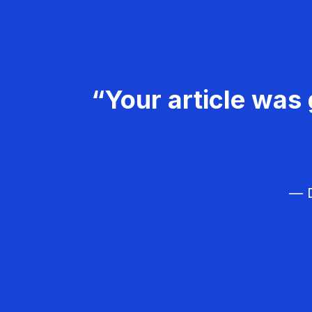
“Your article was 
— D