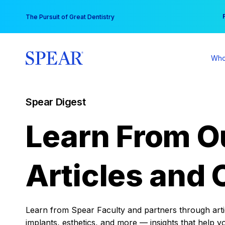
Skip
You
The Pursuit of Great Dentistry
to
content
Who
Spear Digest
Learn From O
Articles and 
Learn from Spear Faculty and partners through articl
implants, esthetics, and more — insights that help y