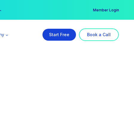
er →
→
Member Login
ny
Start Free
Book a Call