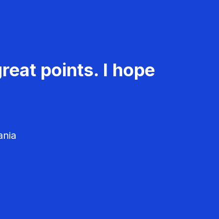
reat points. I hope
ania