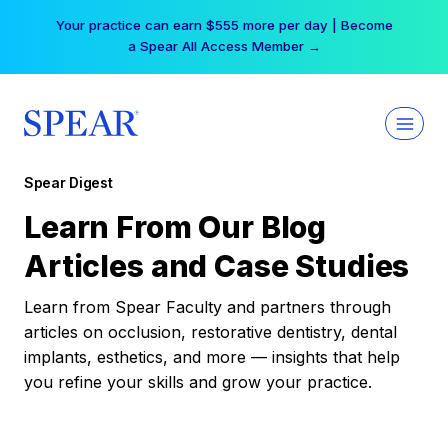
Skip
Your practice can earn $555 more per day | Become
to
a Spear All Access Member →
content
Spear Digest
Learn From Our Blog
Articles and Case Studies
Learn from Spear Faculty and partners through
articles on occlusion, restorative dentistry, dental
implants, esthetics, and more — insights that help
you refine your skills and grow your practice.