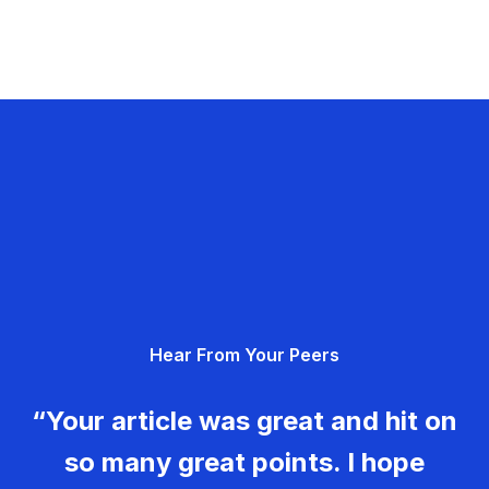
Hear From Your Peers
“Your article was great and hit on
so many great points. I hope