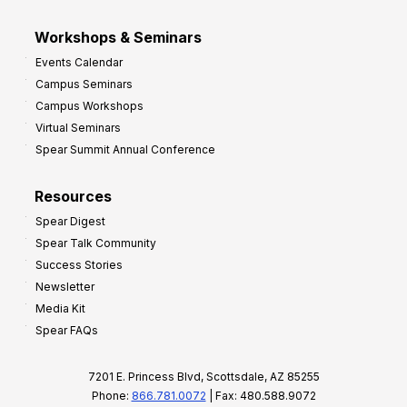
Workshops & Seminars
Events Calendar
Campus Seminars
Campus Workshops
Virtual Seminars
Spear Summit Annual Conference
Resources
Spear Digest
Spear Talk Community
Success Stories
Newsletter
Media Kit
Spear FAQs
7201 E. Princess Blvd, Scottsdale, AZ 85255
Phone:
866.781.0072
| Fax: 480.588.9072