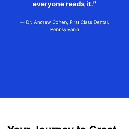
everyone reads it.”
— Dr. Andrew Cohen, First Class Dental,
Pennsylvania