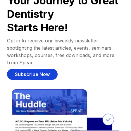
Your Journey to Great
Dentistry
Starts Here!
Opt in to receive our biweekly newsletter
spotlighting the latest articles, events, seminars,
workshops, courses, free downloads, and more
from Spear.
Subscribe Now