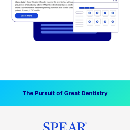
The Pursuit of Great Dentistry