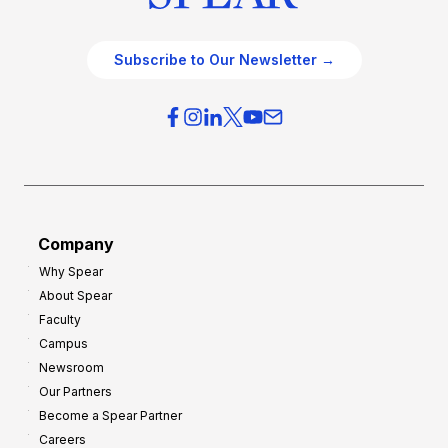
Subscribe to Our Newsletter →
Company
Why Spear
About Spear
Faculty
Campus
Newsroom
Our Partners
Become a Spear Partner
Careers