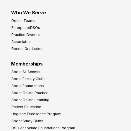
Who We Serve
Dental Teams
Enterprise/DSOs
Practice Owners
Associates
Recent Graduates
Memberships
Spear All Access
Spear Faculty Clubs
Spear Foundations
Spear Online Practice
Spear Online Learning
Patient Education
Hygiene Excellence Program
Spear Study Clubs
DSO Associate Foundations Program