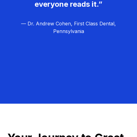
everyone reads it.”
— Dr. Andrew Cohen, First Class Dental,
Pennsylvania