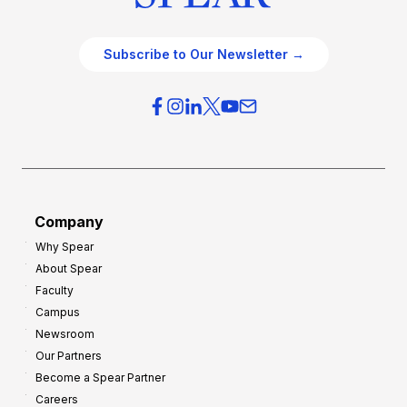
Subscribe to Our Newsletter →
Company
Why Spear
About Spear
Faculty
Campus
Newsroom
Our Partners
Become a Spear Partner
Careers