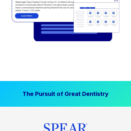
The Pursuit of Great Dentistry