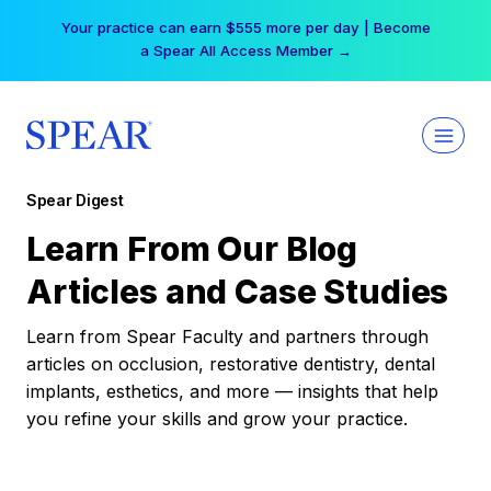
Skip
Your practice can earn $555 more per day | Become
to
a Spear All Access Member →
content
Spear Digest
Learn From Our Blog
Articles and Case Studies
Learn from Spear Faculty and partners through
articles on occlusion, restorative dentistry, dental
implants, esthetics, and more — insights that help
you refine your skills and grow your practice.