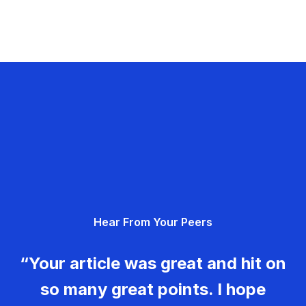
Hear From Your Peers
“Your article was great and hit on
so many great points. I hope