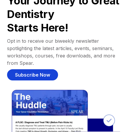
Your Journey to Great
Dentistry
Starts Here!
Opt in to receive our biweekly newsletter
spotlighting the latest articles, events, seminars,
workshops, courses, free downloads, and more
from Spear.
Subscribe Now