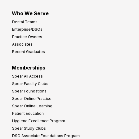
Who We Serve
Dental Teams
Enterprise/DSOs
Practice Owners
Associates
Recent Graduates
Memberships
Spear All Access
Spear Faculty Clubs
Spear Foundations
Spear Online Practice
Spear Online Learning
Patient Education
Hygiene Excellence Program
Spear Study Clubs
DSO Associate Foundations Program