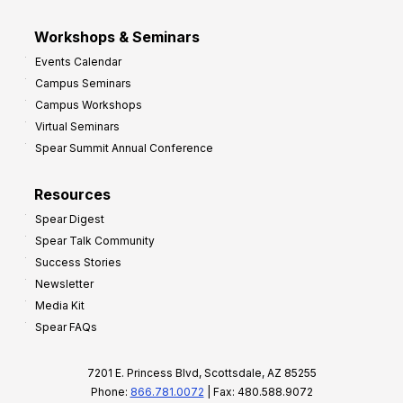
Workshops & Seminars
Events Calendar
Campus Seminars
Campus Workshops
Virtual Seminars
Spear Summit Annual Conference
Resources
Spear Digest
Spear Talk Community
Success Stories
Newsletter
Media Kit
Spear FAQs
7201 E. Princess Blvd, Scottsdale, AZ 85255
Phone:
866.781.0072
| Fax: 480.588.9072