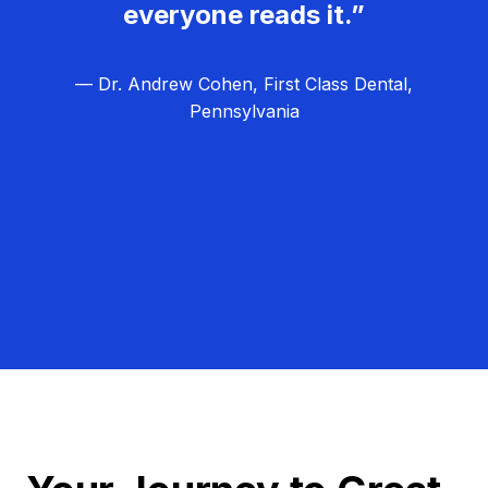
everyone reads it.”
— Dr. Andrew Cohen, First Class Dental,
Pennsylvania