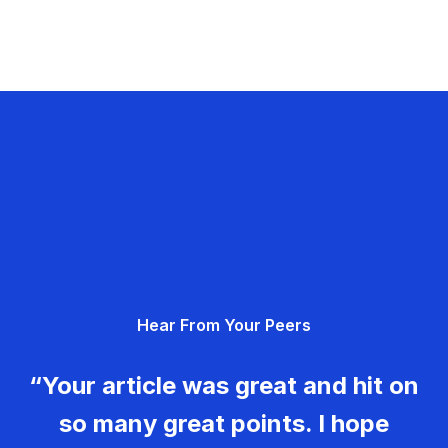
Hear From Your Peers
“Your article was great and hit on
so many great points. I hope