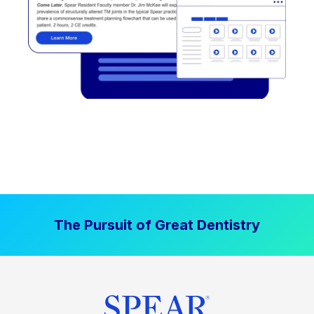
The Pursuit of Great Dentistry