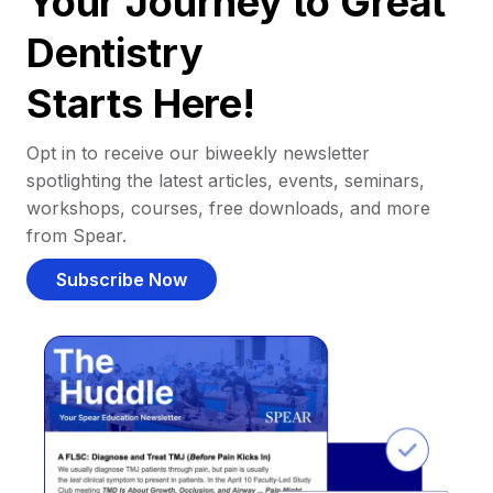
Your Journey to Great
Dentistry
Starts Here!
Opt in to receive our biweekly newsletter
spotlighting the latest articles, events, seminars,
workshops, courses, free downloads, and more
from Spear.
Subscribe Now