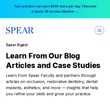
Skip
Your practice can earn $555 more per day | Become
to
a Spear All Access Member →
content
Spear Digest
Learn From Our Blog
Articles and Case Studies
Learn from Spear Faculty and partners through
articles on occlusion, restorative dentistry, dental
implants, esthetics, and more — insights that help
you refine your skills and grow your practice.