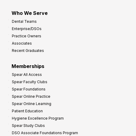
Who We Serve
Dental Teams
Enterprise/DSOs
Practice Owners
Associates
Recent Graduates
Memberships
Spear All Access
Spear Faculty Clubs
Spear Foundations
Spear Online Practice
Spear Online Learning
Patient Education
Hygiene Excellence Program
Spear Study Clubs
DSO Associate Foundations Program