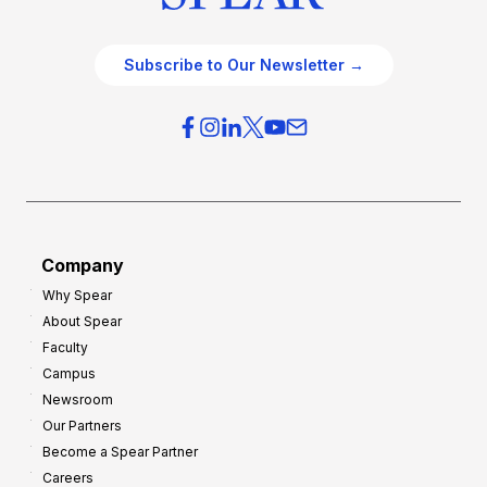
Subscribe to Our Newsletter →
Company
Why Spear
About Spear
Faculty
Campus
Newsroom
Our Partners
Become a Spear Partner
Careers