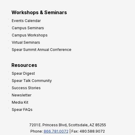
Workshops & Seminars
Events Calendar
Campus Seminars
Campus Workshops
Virtual Seminars
Spear Summit Annual Conference
Resources
Spear Digest
Spear Talk Community
Success Stories
Newsletter
Media Kit
Spear FAQs
7201 E. Princess Blvd, Scottsdale, AZ 85255
Phone:
866.781.0072
| Fax: 480.588.9072