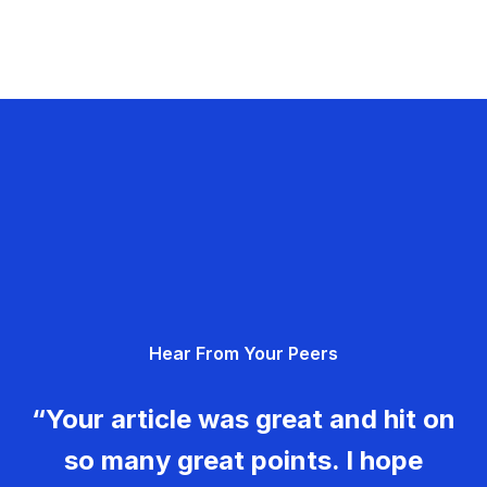
Hear From Your Peers
“Your article was great and hit on
so many great points. I hope