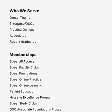
Who We Serve
Dental Teams
Enterprise/DSOs
Practice Owners
Associates
Recent Graduates
Memberships
Spear All Access
Spear Faculty Clubs
Spear Foundations
Spear Online Practice
Spear Online Learning
Patient Education
Hygiene Excellence Program
Spear Study Clubs
DSO Associate Foundations Program