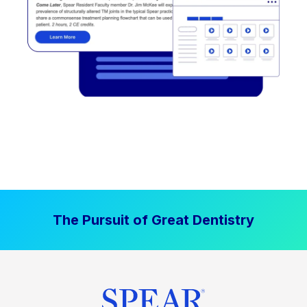
The Pursuit of Great Dentistry