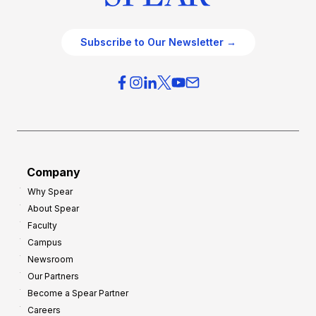
Subscribe to Our Newsletter →
Company
Why Spear
About Spear
Faculty
Campus
Newsroom
Our Partners
Become a Spear Partner
Careers