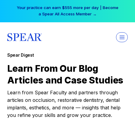
Skip
Your practice can earn $555 more per day | Become
to
a Spear All Access Member →
content
Spear Digest
Learn From Our Blog
Articles and Case Studies
Learn from Spear Faculty and partners through
articles on occlusion, restorative dentistry, dental
implants, esthetics, and more — insights that help
you refine your skills and grow your practice.