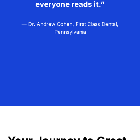
everyone reads it.”
— Dr. Andrew Cohen, First Class Dental,
Pennsylvania