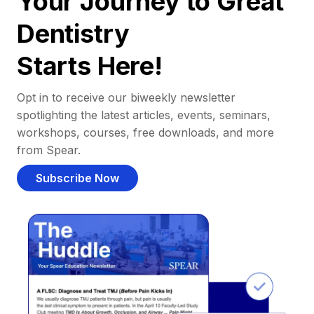
Your Journey to Great
Dentistry
Starts Here!
Opt in to receive our biweekly newsletter
spotlighting the latest articles, events, seminars,
workshops, courses, free downloads, and more
from Spear.
Subscribe Now