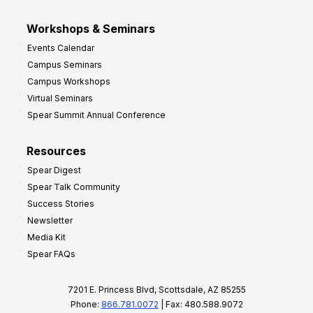
Workshops & Seminars
Events Calendar
Campus Seminars
Campus Workshops
Virtual Seminars
Spear Summit Annual Conference
Resources
Spear Digest
Spear Talk Community
Success Stories
Newsletter
Media Kit
Spear FAQs
7201 E. Princess Blvd, Scottsdale, AZ 85255
Phone:
866.781.0072
| Fax: 480.588.9072