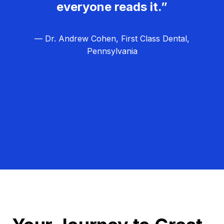
everyone reads it.”
— Dr. Andrew Cohen, First Class Dental,
Pennsylvania