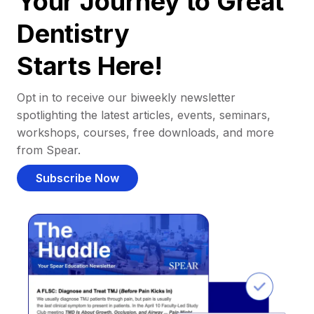
Your Journey to Great
Dentistry
Starts Here!
Opt in to receive our biweekly newsletter
spotlighting the latest articles, events, seminars,
workshops, courses, free downloads, and more
from Spear.
Subscribe Now