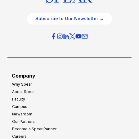
Subscribe to Our Newsletter →
Company
Why Spear
About Spear
Faculty
Campus
Newsroom
Our Partners
Become a Spear Partner
Careers