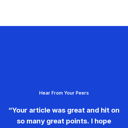
Hear From Your Peers
“Your article was great and hit on
so many great points. I hope