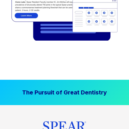
The Pursuit of Great Dentistry