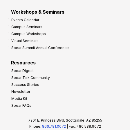
Workshops & Seminars
Events Calendar
Campus Seminars
Campus Workshops
Virtual Seminars
Spear Summit Annual Conference
Resources
Spear Digest
Spear Talk Community
Success Stories
Newsletter
Media Kit
Spear FAQs
7201 E. Princess Blvd, Scottsdale, AZ 85255
Phone:
866.781.0072
| Fax: 480.588.9072