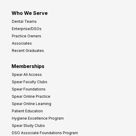
Who We Serve
Dental Teams
Enterprise/DSOs
Practice Owners
Associates
Recent Graduates
Memberships
Spear All Access
Spear Faculty Clubs
Spear Foundations
Spear Online Practice
Spear Online Learning
Patient Education
Hygiene Excellence Program
Spear Study Clubs
DSO Associate Foundations Program