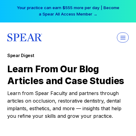
Skip
Your practice can earn $555 more per day | Become
to
a Spear All Access Member →
content
Spear Digest
Learn From Our Blog
Articles and Case Studies
Learn from Spear Faculty and partners through
articles on occlusion, restorative dentistry, dental
implants, esthetics, and more — insights that help
you refine your skills and grow your practice.