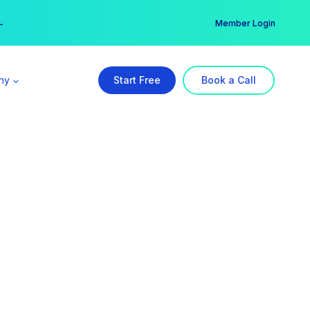
er →
→
Member Login
ny
Start Free
Book a Call