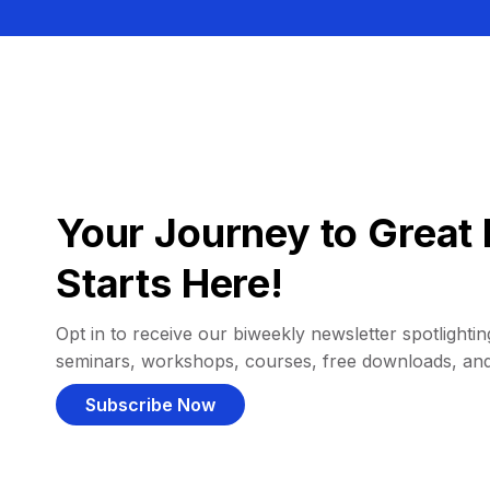
Your Journey to Great 
Starts Here!
Opt in to receive our biweekly newsletter spotlighting
seminars, workshops, courses, free downloads, an
Subscribe Now