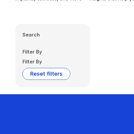
Search
Filter By
Filter By
Reset filters