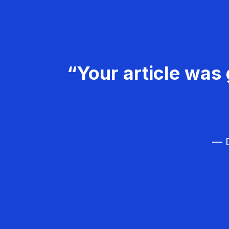
“Your article was 
— D