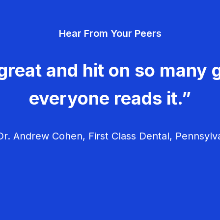
Hear From Your Peers
great and hit on so many g
everyone reads it.”
r. Andrew Cohen, First Class Dental, Pennsylv