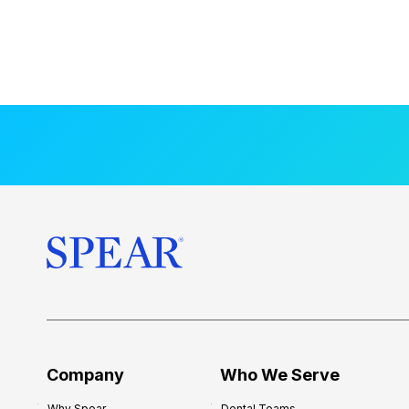
Company
Who We Serve
Why Spear
Dental Teams