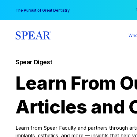
Skip
You
The Pursuit of Great Dentistry
to
content
Who
Spear Digest
Learn From O
Articles and 
Learn from Spear Faculty and partners through articl
implants, esthetics, and more — insights that help y