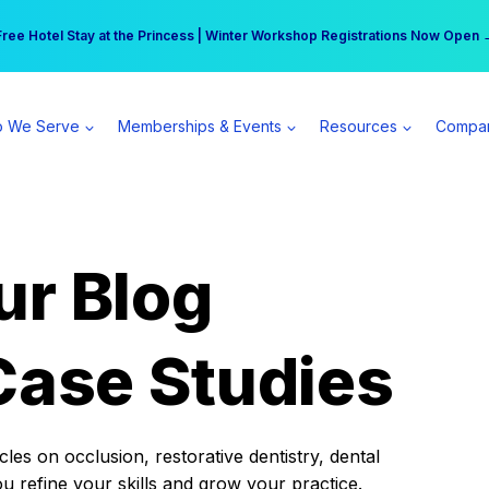
r practice can earn $555 more per day | Become a Spear All Access Memb
Free Hotel Stay at the Princess | Winter Workshop Registrations Now Open 
 We Serve
Memberships & Events
Resources
Compa
ur Blog
Case Studies
es on occlusion, restorative dentistry, dental
ou refine your skills and grow your practice.