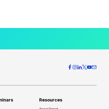
minars
Resources
Spear Digest