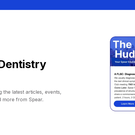
Dentistry
 the latest articles, events,
d more from Spear.