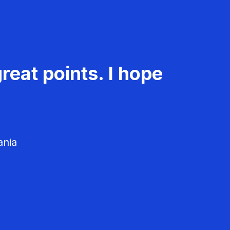
reat points. I hope
ania