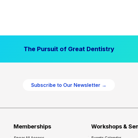
The Pursuit of Great Dentistry
Subscribe to Our Newsletter →
Memberships
Workshops & Se
Spear All Access
Events Calendar