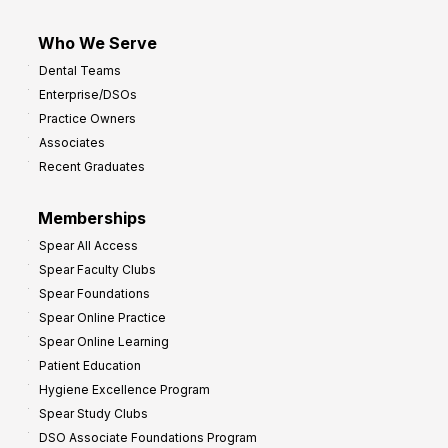
Who We Serve
Dental Teams
Enterprise/DSOs
Practice Owners
Associates
Recent Graduates
Memberships
Spear All Access
Spear Faculty Clubs
Spear Foundations
Spear Online Practice
Spear Online Learning
Patient Education
Hygiene Excellence Program
Spear Study Clubs
DSO Associate Foundations Program