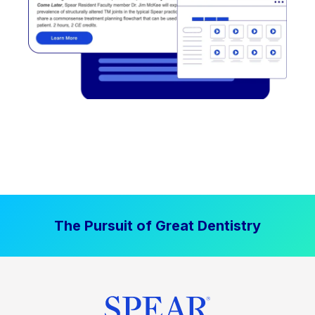
The Pursuit of Great Dentistry