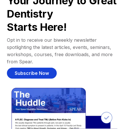
Your Journey to Great
Dentistry
Starts Here!
Opt in to receive our biweekly newsletter
spotlighting the latest articles, events, seminars,
workshops, courses, free downloads, and more
from Spear.
Subscribe Now