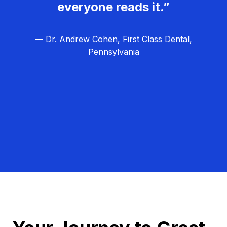
everyone reads it.”
— Dr. Andrew Cohen, First Class Dental,
Pennsylvania