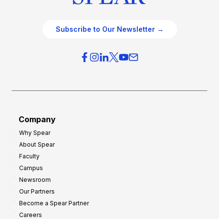
Subscribe to Our Newsletter →
Company
Why Spear
About Spear
Faculty
Campus
Newsroom
Our Partners
Become a Spear Partner
Careers