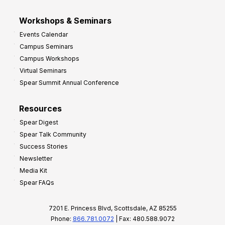
Workshops & Seminars
Events Calendar
Campus Seminars
Campus Workshops
Virtual Seminars
Spear Summit Annual Conference
Resources
Spear Digest
Spear Talk Community
Success Stories
Newsletter
Media Kit
Spear FAQs
7201 E. Princess Blvd, Scottsdale, AZ 85255
Phone:
866.781.0072
| Fax: 480.588.9072