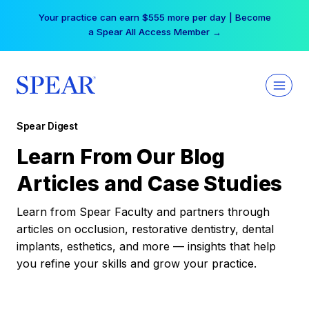
Skip
Your practice can earn $555 more per day | Become
to
a Spear All Access Member →
content
Spear Digest
Learn From Our Blog
Articles and Case Studies
Learn from Spear Faculty and partners through
articles on occlusion, restorative dentistry, dental
implants, esthetics, and more — insights that help
you refine your skills and grow your practice.