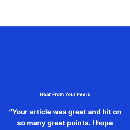
Hear From Your Peers
“Your article was great and hit on
so many great points. I hope