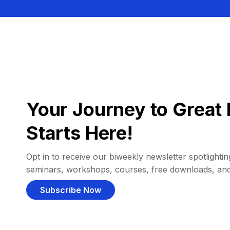
Your Journey to Great 
Starts Here!
Opt in to receive our biweekly newsletter spotlighting
seminars, workshops, courses, free downloads, an
Subscribe Now