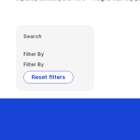
Search
Filter By
Filter By
Reset filters