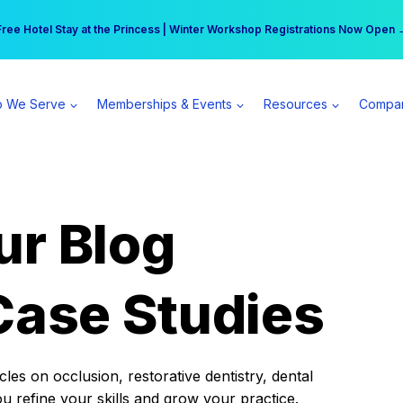
r practice can earn $555 more per day | Become a Spear All Access Memb
Free Hotel Stay at the Princess | Winter Workshop Registrations Now Open 
 We Serve
Memberships & Events
Resources
Compa
ur Blog
Case Studies
es on occlusion, restorative dentistry, dental
ou refine your skills and grow your practice.