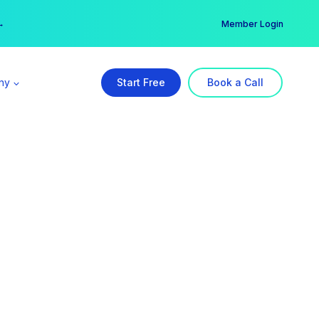
er →
→
Member Login
ny
Start Free
Book a Call