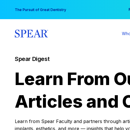
Skip
You
The Pursuit of Great Dentistry
to
content
Who
Spear Digest
Learn From O
Articles and 
Learn from Spear Faculty and partners through articl
implants, esthetics, and more — insights that help y