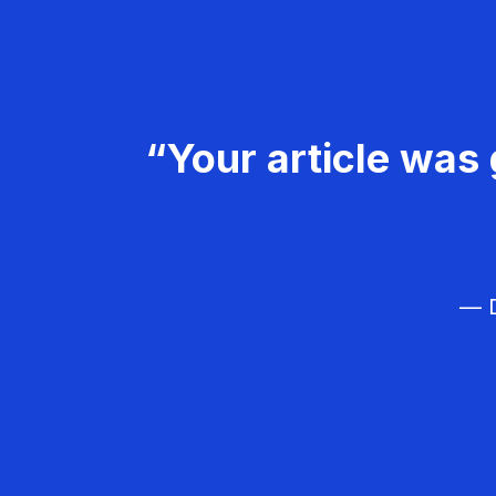
“Your article was 
— D