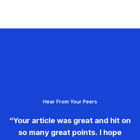
Hear From Your Peers
“Your article was great and hit on
so many great points. I hope