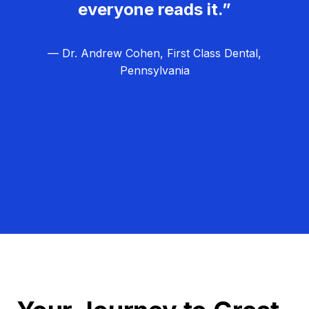
everyone reads it.”
— Dr. Andrew Cohen, First Class Dental,
Pennsylvania