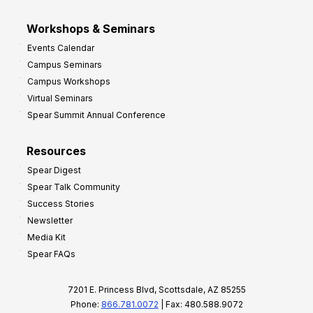
Workshops & Seminars
Events Calendar
Campus Seminars
Campus Workshops
Virtual Seminars
Spear Summit Annual Conference
Resources
Spear Digest
Spear Talk Community
Success Stories
Newsletter
Media Kit
Spear FAQs
7201 E. Princess Blvd, Scottsdale, AZ 85255
Phone:
866.781.0072
| Fax: 480.588.9072