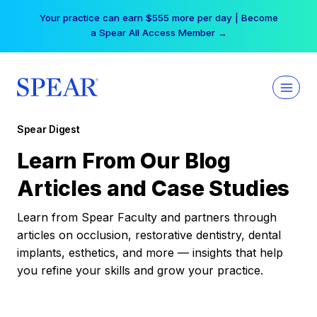
Skip
Your practice can earn $555 more per day | Become
to
a Spear All Access Member →
content
Spear Digest
Learn From Our Blog
Articles and Case Studies
Learn from Spear Faculty and partners through
articles on occlusion, restorative dentistry, dental
implants, esthetics, and more — insights that help
you refine your skills and grow your practice.