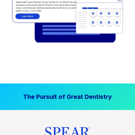
The Pursuit of Great Dentistry