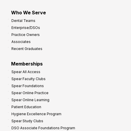
Who We Serve
Dental Teams
Enterprise/DSOs
Practice Owners
Associates
Recent Graduates
Memberships
Spear All Access
Spear Faculty Clubs
Spear Foundations
Spear Online Practice
Spear Online Learning
Patient Education
Hygiene Excellence Program
Spear Study Clubs
DSO Associate Foundations Program