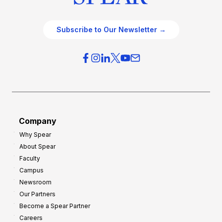
Subscribe to Our Newsletter →
Company
Why Spear
About Spear
Faculty
Campus
Newsroom
Our Partners
Become a Spear Partner
Careers