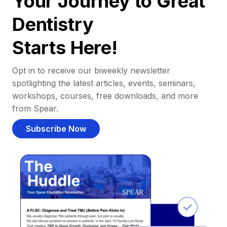
Your Journey to Great
Dentistry
Starts Here!
Opt in to receive our biweekly newsletter
spotlighting the latest articles, events, seminars,
workshops, courses, free downloads, and more
from Spear.
Subscribe Now