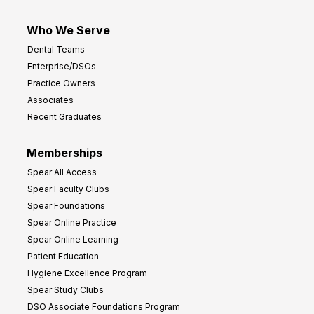
Who We Serve
Dental Teams
Enterprise/DSOs
Practice Owners
Associates
Recent Graduates
Memberships
Spear All Access
Spear Faculty Clubs
Spear Foundations
Spear Online Practice
Spear Online Learning
Patient Education
Hygiene Excellence Program
Spear Study Clubs
DSO Associate Foundations Program