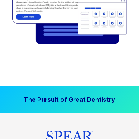
The Pursuit of Great Dentistry