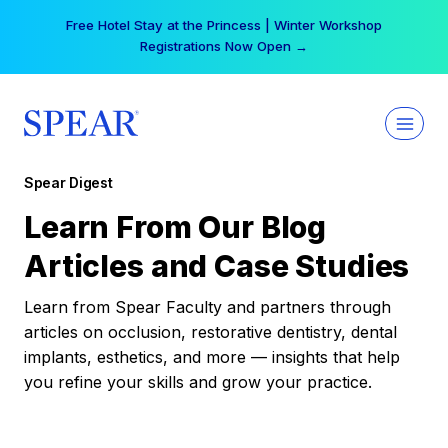
Skip
Free Hotel Stay at the Princess | Winter Workshop
to
Registrations Now Open →
content
Spear Digest
Learn From Our Blog
Articles and Case Studies
Learn from Spear Faculty and partners through
articles on occlusion, restorative dentistry, dental
implants, esthetics, and more — insights that help
you refine your skills and grow your practice.