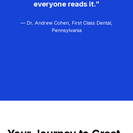
everyone reads it.”
— Dr. Andrew Cohen, First Class Dental,
Pennsylvania