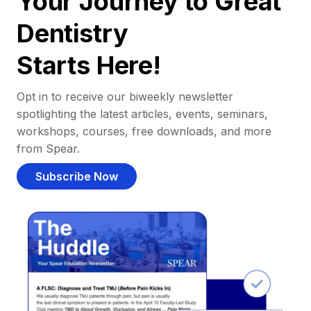
Your Journey to Great
Dentistry
Starts Here!
Opt in to receive our biweekly newsletter
spotlighting the latest articles, events, seminars,
workshops, courses, free downloads, and more
from Spear.
Subscribe Now