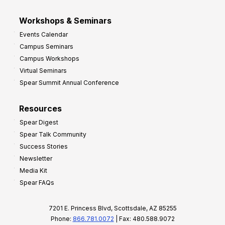
Workshops & Seminars
Events Calendar
Campus Seminars
Campus Workshops
Virtual Seminars
Spear Summit Annual Conference
Resources
Spear Digest
Spear Talk Community
Success Stories
Newsletter
Media Kit
Spear FAQs
7201 E. Princess Blvd, Scottsdale, AZ 85255
Phone:
866.781.0072
| Fax: 480.588.9072