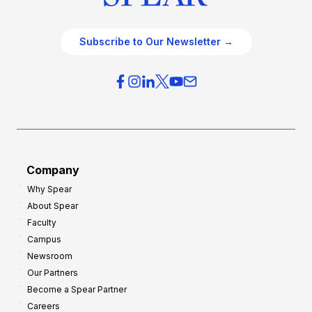
Subscribe to Our Newsletter →
Company
Why Spear
About Spear
Faculty
Campus
Newsroom
Our Partners
Become a Spear Partner
Careers