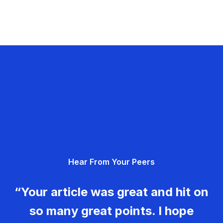
Hear From Your Peers
“Your article was great and hit on
so many great points. I hope