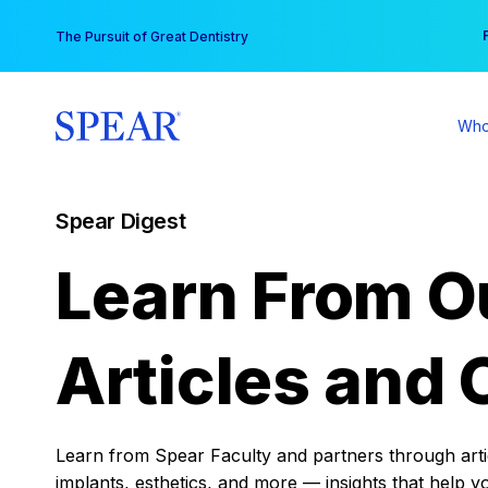
Skip
You
The Pursuit of Great Dentistry
to
content
Who
Spear Digest
Learn From O
Articles and 
Learn from Spear Faculty and partners through articl
implants, esthetics, and more — insights that help y