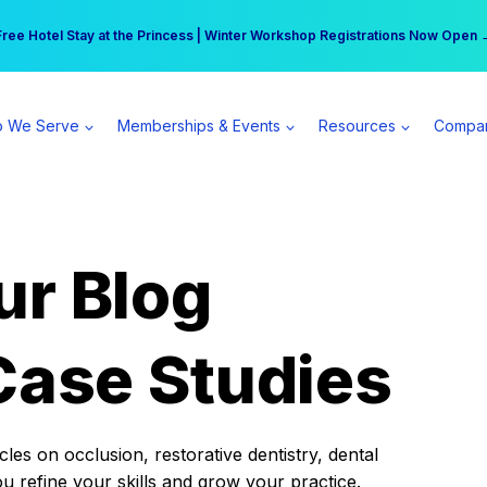
r practice can earn $555 more per day | Become a Spear All Access Memb
Free Hotel Stay at the Princess | Winter Workshop Registrations Now Open 
 We Serve
Memberships & Events
Resources
Compa
ur Blog
Case Studies
es on occlusion, restorative dentistry, dental
ou refine your skills and grow your practice.