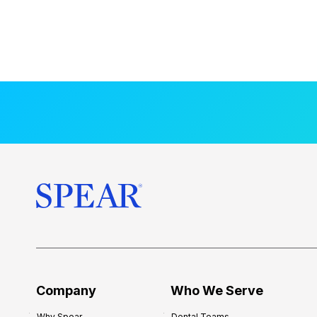
Company
Who We Serve
Why Spear
Dental Teams