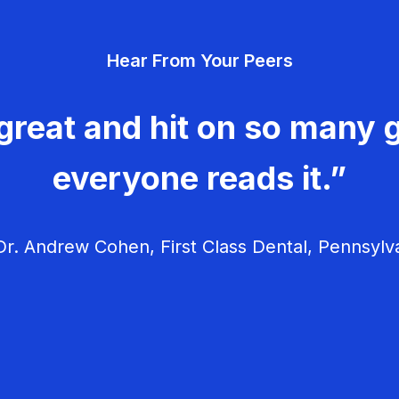
Hear From Your Peers
great and hit on so many g
everyone reads it.”
r. Andrew Cohen, First Class Dental, Pennsylv