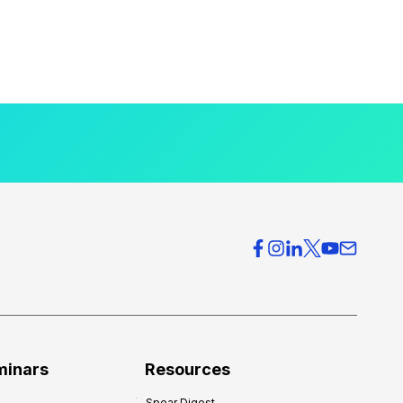
minars
Resources
Spear Digest