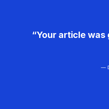
“Your article was 
— D