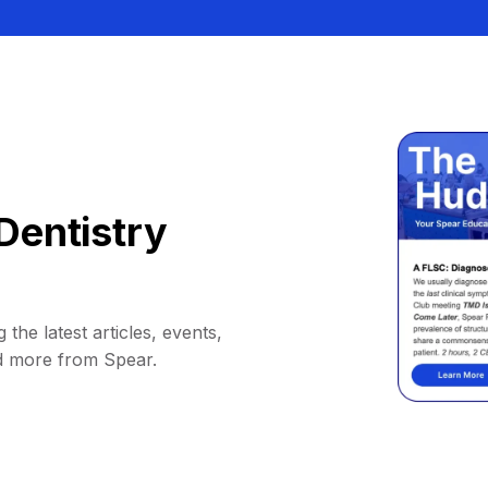
Dentistry
 the latest articles, events,
d more from Spear.