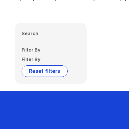
Search
Filter By
Filter By
Reset filters