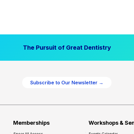
The Pursuit of Great Dentistry
Subscribe to Our Newsletter →
Memberships
Workshops & Se
Spear All Access
Events Calendar