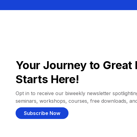
Your Journey to Great 
Starts Here!
Opt in to receive our biweekly newsletter spotlighting
seminars, workshops, courses, free downloads, an
Subscribe Now