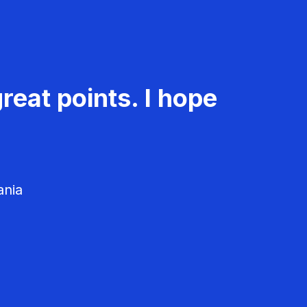
reat points. I hope
ania