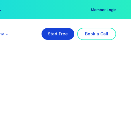
er →
→
Member Login
ny
Start Free
Book a Call