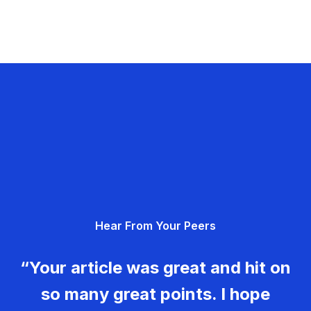
Hear From Your Peers
“Your article was great and hit on
so many great points. I hope