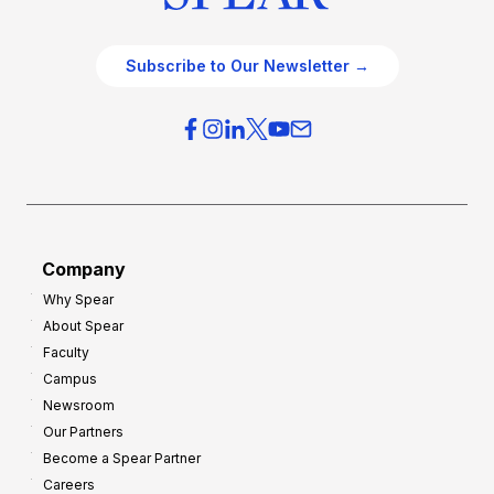
Subscribe to Our Newsletter →
Company
Why Spear
About Spear
Faculty
Campus
Newsroom
Our Partners
Become a Spear Partner
Careers