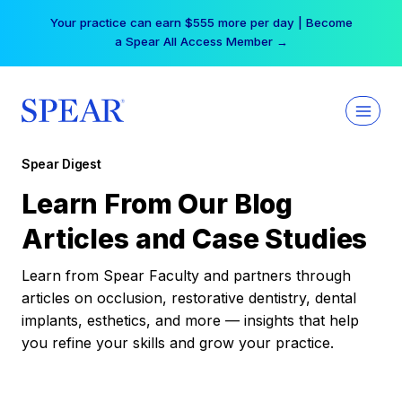
Skip
Your practice can earn $555 more per day | Become
to
a Spear All Access Member →
content
Spear Digest
Learn From Our Blog
Articles and Case Studies
Learn from Spear Faculty and partners through
articles on occlusion, restorative dentistry, dental
implants, esthetics, and more — insights that help
you refine your skills and grow your practice.