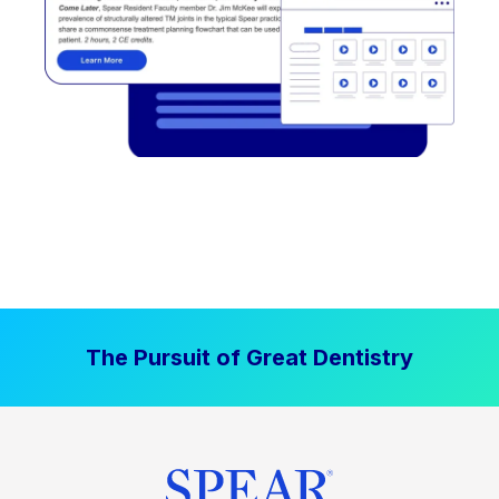
The Pursuit of Great Dentistry