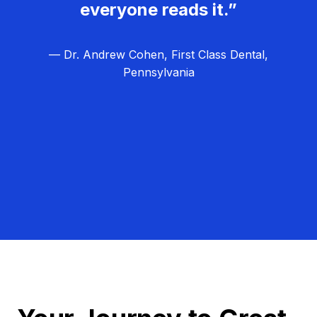
everyone reads it.”
— Dr. Andrew Cohen, First Class Dental,
Pennsylvania