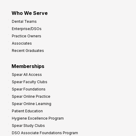
Who We Serve
Dental Teams
Enterprise/DSOs
Practice Owners
Associates
Recent Graduates
Memberships
Spear All Access
Spear Faculty Clubs
Spear Foundations
Spear Online Practice
Spear Online Learning
Patient Education
Hygiene Excellence Program
Spear Study Clubs
DSO Associate Foundations Program