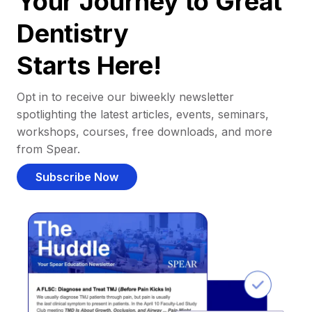
Your Journey to Great
Dentistry
Starts Here!
Opt in to receive our biweekly newsletter
spotlighting the latest articles, events, seminars,
workshops, courses, free downloads, and more
from Spear.
Subscribe Now