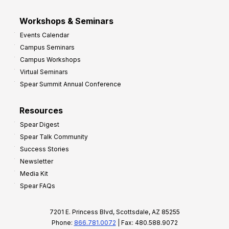
Workshops & Seminars
Events Calendar
Campus Seminars
Campus Workshops
Virtual Seminars
Spear Summit Annual Conference
Resources
Spear Digest
Spear Talk Community
Success Stories
Newsletter
Media Kit
Spear FAQs
7201 E. Princess Blvd, Scottsdale, AZ 85255
Phone:
866.781.0072
| Fax: 480.588.9072