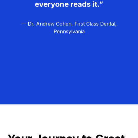
everyone reads it.”
— Dr. Andrew Cohen, First Class Dental,
Pennsylvania