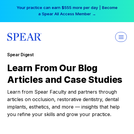
Skip
Your practice can earn $555 more per day | Become
to
a Spear All Access Member →
content
Spear Digest
Learn From Our Blog
Articles and Case Studies
Learn from Spear Faculty and partners through
articles on occlusion, restorative dentistry, dental
implants, esthetics, and more — insights that help
you refine your skills and grow your practice.