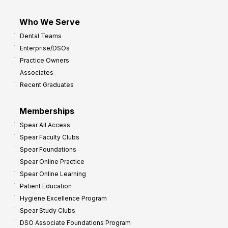
Who We Serve
Dental Teams
Enterprise/DSOs
Practice Owners
Associates
Recent Graduates
Memberships
Spear All Access
Spear Faculty Clubs
Spear Foundations
Spear Online Practice
Spear Online Learning
Patient Education
Hygiene Excellence Program
Spear Study Clubs
DSO Associate Foundations Program