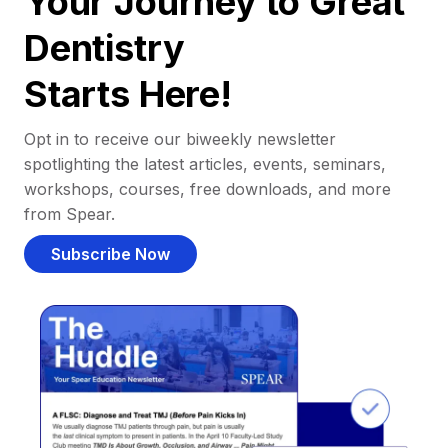
Your Journey to Great
Dentistry
Starts Here!
Opt in to receive our biweekly newsletter
spotlighting the latest articles, events, seminars,
workshops, courses, free downloads, and more
from Spear.
Subscribe Now