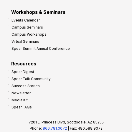
Workshops & Seminars
Events Calendar
Campus Seminars
Campus Workshops
Virtual Seminars
Spear Summit Annual Conference
Resources
Spear Digest
Spear Talk Community
Success Stories
Newsletter
Media Kit
Spear FAQs
7201 E. Princess Blvd, Scottsdale, AZ 85255
Phone:
866.781.0072
| Fax: 480.588.9072