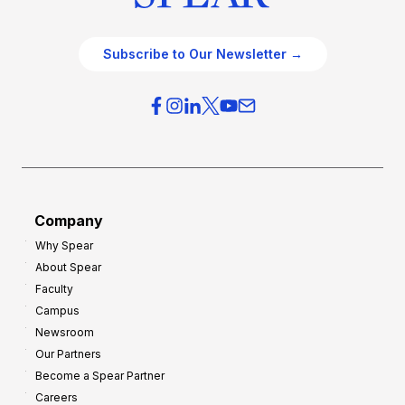
Subscribe to Our Newsletter →
Company
Why Spear
About Spear
Faculty
Campus
Newsroom
Our Partners
Become a Spear Partner
Careers