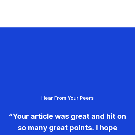
Hear From Your Peers
“Your article was great and hit on
so many great points. I hope