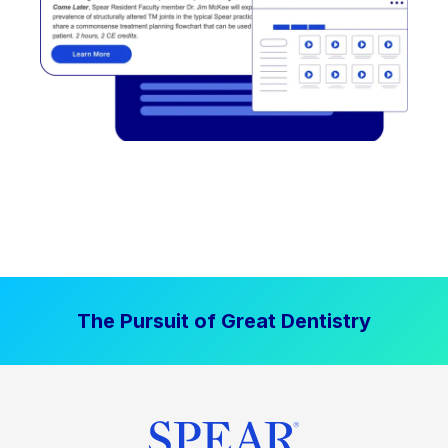
The Pursuit of Great Dentistry