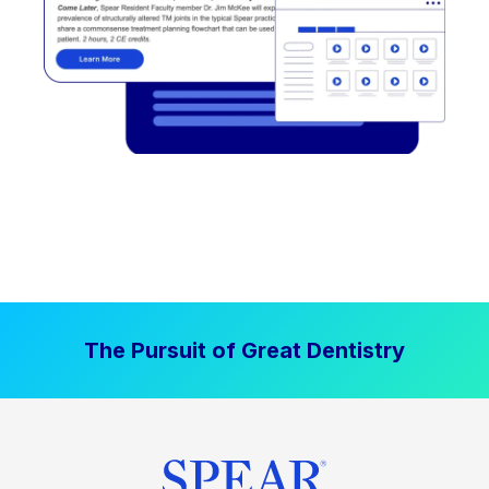
The Pursuit of Great Dentistry