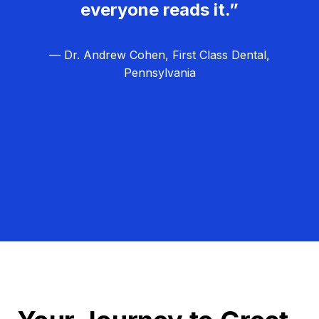
everyone reads it.”
— Dr. Andrew Cohen, First Class Dental,
Pennsylvania