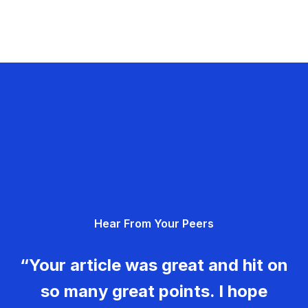
Hear From Your Peers
“Your article was great and hit on
so many great points. I hope