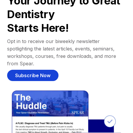
Your Journey to Great
Dentistry
Starts Here!
Opt in to receive our biweekly newsletter
spotlighting the latest articles, events, seminars,
workshops, courses, free downloads, and more
from Spear.
Subscribe Now