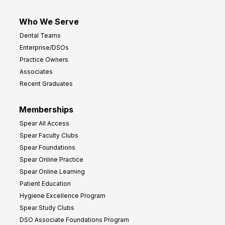
Who We Serve
Dental Teams
Enterprise/DSOs
Practice Owners
Associates
Recent Graduates
Memberships
Spear All Access
Spear Faculty Clubs
Spear Foundations
Spear Online Practice
Spear Online Learning
Patient Education
Hygiene Excellence Program
Spear Study Clubs
DSO Associate Foundations Program