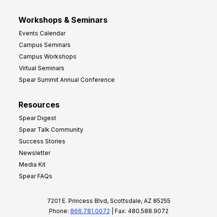
Workshops & Seminars
Events Calendar
Campus Seminars
Campus Workshops
Virtual Seminars
Spear Summit Annual Conference
Resources
Spear Digest
Spear Talk Community
Success Stories
Newsletter
Media Kit
Spear FAQs
7201 E. Princess Blvd, Scottsdale, AZ 85255
Phone:
866.781.0072
| Fax: 480.588.9072