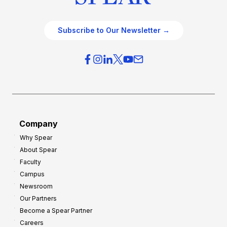
Subscribe to Our Newsletter →
Company
Why Spear
About Spear
Faculty
Campus
Newsroom
Our Partners
Become a Spear Partner
Careers