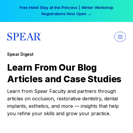
Skip
Your practice can earn $555 more per day | Become
to
a Spear All Access Member →
content
Spear Digest
Learn From Our Blog
Articles and Case Studies
Learn from Spear Faculty and partners through
articles on occlusion, restorative dentistry, dental
implants, esthetics, and more — insights that help
you refine your skills and grow your practice.