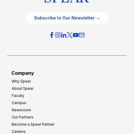
Subscribe to Our Newsletter →
Company
Why Spear
About Spear
Faculty
Campus
Newsroom
Our Partners
Become a Spear Partner
Careers