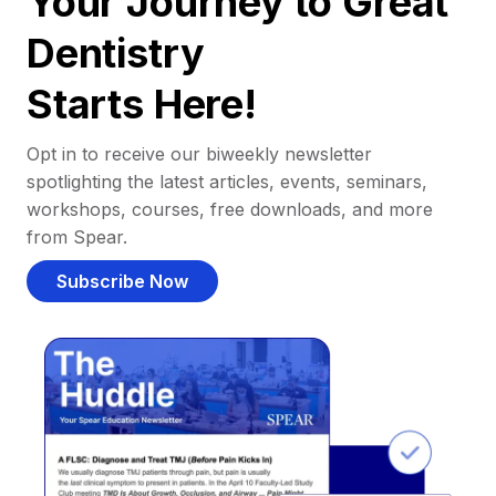
Your Journey to Great
Dentistry
Starts Here!
Opt in to receive our biweekly newsletter
spotlighting the latest articles, events, seminars,
workshops, courses, free downloads, and more
from Spear.
Subscribe Now