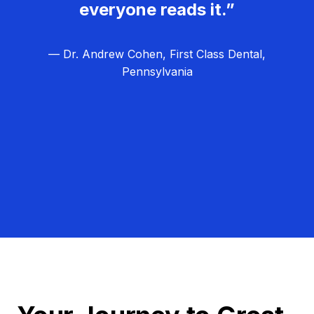
everyone reads it.”
— Dr. Andrew Cohen, First Class Dental,
Pennsylvania