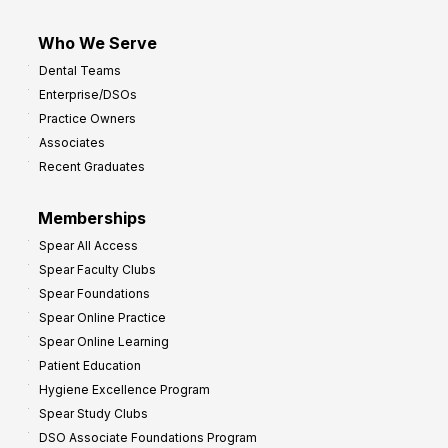
Who We Serve
Dental Teams
Enterprise/DSOs
Practice Owners
Associates
Recent Graduates
Memberships
Spear All Access
Spear Faculty Clubs
Spear Foundations
Spear Online Practice
Spear Online Learning
Patient Education
Hygiene Excellence Program
Spear Study Clubs
DSO Associate Foundations Program