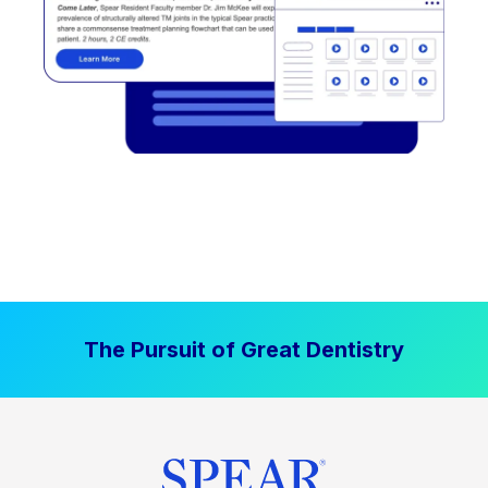
The Pursuit of Great Dentistry