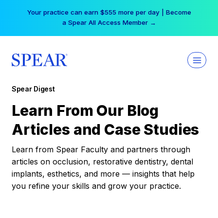
Skip
Your practice can earn $555 more per day | Become
to
a Spear All Access Member →
content
Spear Digest
Learn From Our Blog
Articles and Case Studies
Learn from Spear Faculty and partners through
articles on occlusion, restorative dentistry, dental
implants, esthetics, and more — insights that help
you refine your skills and grow your practice.