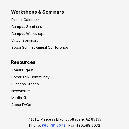
Workshops & Seminars
Events Calendar
Campus Seminars
Campus Workshops
Virtual Seminars
Spear Summit Annual Conference
Resources
Spear Digest
Spear Talk Community
Success Stories
Newsletter
Media Kit
Spear FAQs
7201 E. Princess Blvd, Scottsdale, AZ 85255
Phone:
866.781.0072
| Fax: 480.588.9072