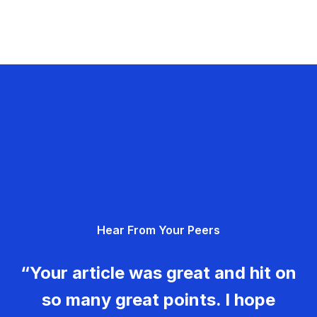
Hear From Your Peers
“Your article was great and hit on
so many great points. I hope